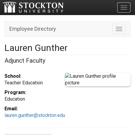
Toggl
Employee Directory
Toggle n
Lauren Gunther
Adjunct Faculty
School:
Teacher Education
Program:
Education
Email:
lauren.gunther@stockton.edu