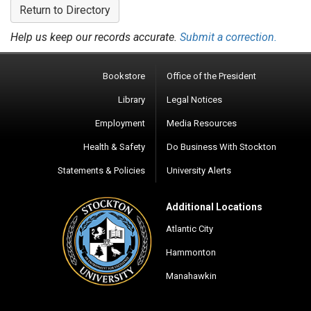
Return to Directory
Help us keep our records accurate.
Submit a correction.
Bookstore
Office of the President
Library
Legal Notices
Employment
Media Resources
Health & Safety
Do Business With Stockton
Statements & Policies
University Alerts
Additional Locations
Atlantic City
Hammonton
Manahawkin