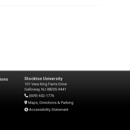
Stockton University
ions
101 Vera King Farris Drive
Galloway, NJ 08205-9441
(609) 652-1776
Maps, Directions & Parking
Accessibility Statement