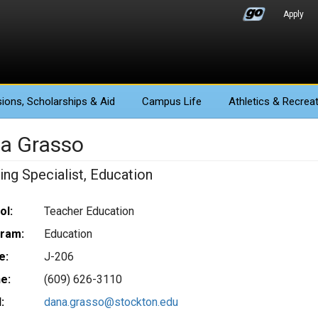
Apply
ions
, Scholarships & Aid
Campus Life
Athletics
& Recreat
a Grasso
ing Specialist, Education
ol:
Teacher Education
ram:
Education
e:
J-206
e:
(609) 626-3110
:
dana.grasso@stockton.edu