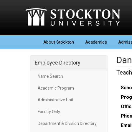
About
Stockton
Academics
Admiss
Dan
Employee Directory
Teach
Name Search
Scho
Academic Program
Prog
Administrative Unit
Offic
Faculty Only
Phon
Department & Division Directory
Email