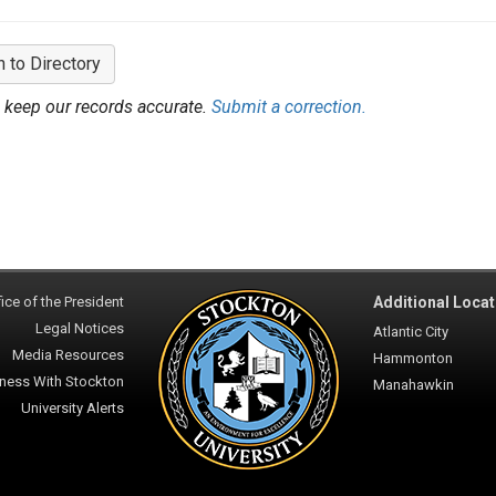
n to Directory
 keep our records accurate.
Submit a correction.
ice of the President
Additional Locat
Legal Notices
Atlantic City
Media Resources
Hammonton
ness With Stockton
Manahawkin
University Alerts