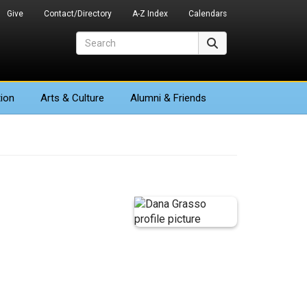
Give
Contact/Directory
A-Z Index
Calendars
Search
Search
ion
Arts
& Culture
Alumni & Friends