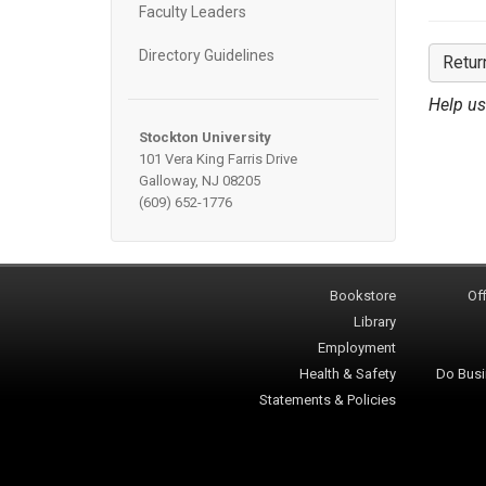
Faculty Leaders
Directory Guidelines
Retur
Help us
Stockton University
101 Vera King Farris Drive
Galloway, NJ 08205
(609) 652-1776
Bookstore
Off
Library
Employment
Health & Safety
Do Busi
Statements & Policies