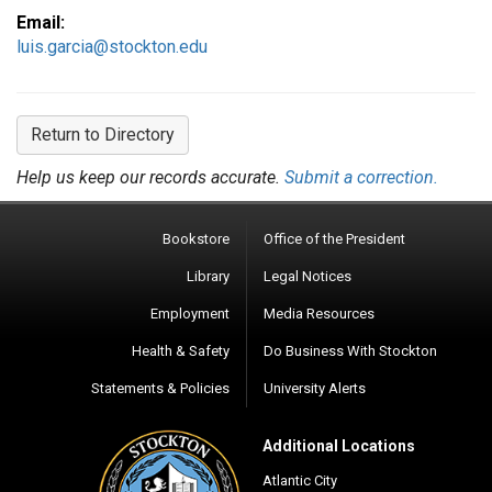
Email:
luis.garcia@stockton.edu
Return to Directory
Help us keep our records accurate.
Submit a correction.
Bookstore
Office of the President
Library
Legal Notices
Employment
Media Resources
Health & Safety
Do Business With Stockton
Statements & Policies
University Alerts
Additional Locations
Atlantic City