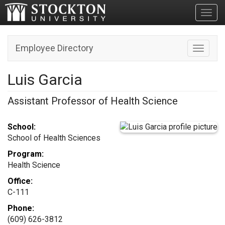
Toggl
Employee Directory
Toggle n
Luis Garcia
Assistant Professor of Health Science
School:
School of Health Sciences
Program:
Health Science
Office:
C-111
Phone:
(609) 626-3812