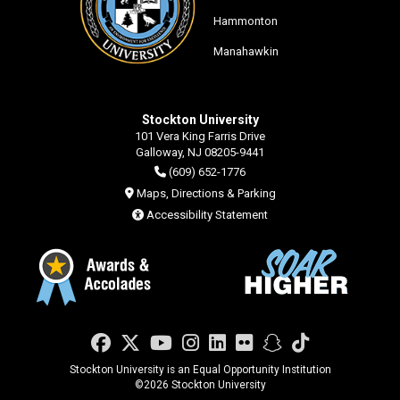
Hammonton
Manahawkin
Stockton University
101 Vera King Farris Drive
Galloway, NJ 08205-9441
(609) 652-1776
Maps, Directions & Parking
Accessibility Statement
Facebook
Twitter
YouTube
Instagram
LinkedIn
Flickr
Snapchat
TikTok
Stockton University is an Equal Opportunity Institution
©
2026 Stockton University