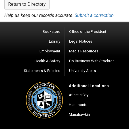
Return to Directory
Help us keep our records accurate.
Submit a correction.
Bookstore
Office of the President
Library
Legal Notices
Employment
Media Resources
Health & Safety
Do Business With Stockton
Statements & Policies
University Alerts
Additional Locations
Atlantic City
Hammonton
Manahawkin