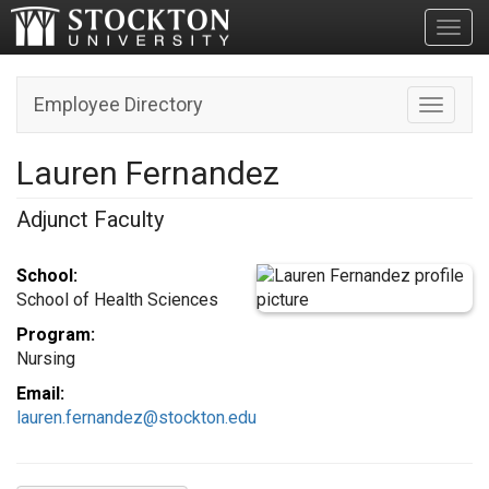
Toggl
Employee Directory
Toggle n
Lauren Fernandez
Adjunct Faculty
School:
School of Health Sciences
Program:
Nursing
Email:
lauren.fernandez@stockton.edu