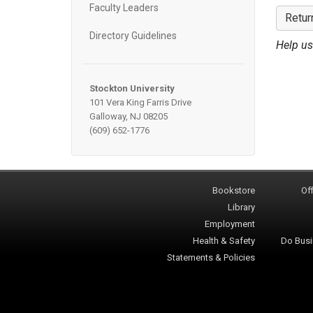
Faculty Leaders
Retur
Directory Guidelines
Help us
Stockton University
101 Vera King Farris Drive
Galloway, NJ 08205
(609) 652-1776
Bookstore
Off
Library
Employment
Health & Safety
Do Busi
Statements & Policies