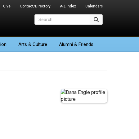
Give
Contact/Directory
A-Z Index
Calendars
Search
Search
ion
Arts
& Culture
Alumni & Friends