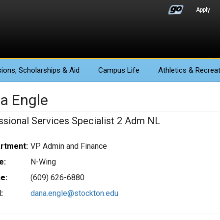
Apply
ions
, Scholarships & Aid
Campus Life
Athletics
& Recreat
a Engle
ssional Services Specialist 2 Adm NL
rtment:
VP Admin and Finance
e:
N-Wing
e:
(609) 626-6880
:
dana.engle@stockton.edu