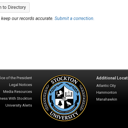
n to Directory
 keep our records accurate.
Submit a correction.
ice of the President
Additional Locat
Legal Notices
Atlantic City
Media Resources
Hammonton
ness With Stockton
Manahawkin
University Alerts