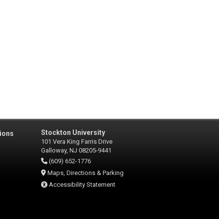
Stockton University
ions
101 Vera King Farris Drive
Galloway, NJ 08205-9441
(609) 652-1776
Maps, Directions & Parking
Accessibility Statement