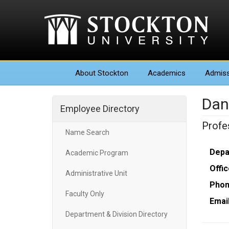
About
Stockton
Academics
Admiss
Dan
Employee Directory
Profe
Name Search
Depa
Academic Program
Offic
Administrative Unit
Phon
Faculty Only
Email
Department & Division Directory