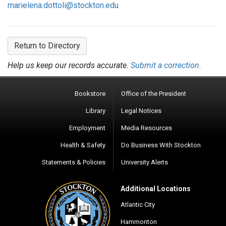
marielena.dottoli@stockton.edu
Return to Directory
Help us keep our records accurate.
Submit a correction.
Bookstore
Office of the President
Library
Legal Notices
Employment
Media Resources
Health & Safety
Do Business With Stockton
Statements & Policies
University Alerts
Additional Locations
Atlantic City
Hammonton