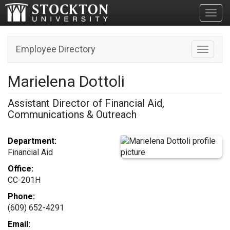
Toggl
Employee Directory
Toggle n
Marielena Dottoli
Assistant Director of Financial Aid,
Communications & Outreach
Department:
Financial Aid
Office:
CC-201H
Phone:
(609) 652-4291
Email: