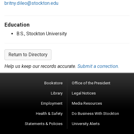
britny.dileo@stockton.edu
Education
B.S., Stockton University
Return to Directory
Help us keep our records accurate.
Submit a correction.
Bookstore
Office of the President
Library
Legal Notices
Employment
Media Resources
Health & Safety
Do Business With Stockton
Statements & Policies
University Alerts