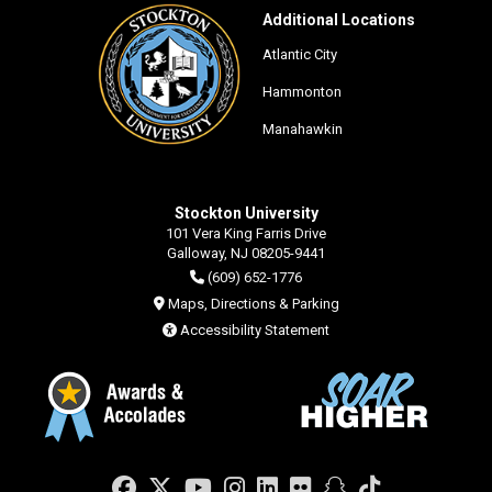
Additional Locations
Atlantic City
Hammonton
Manahawkin
Stockton University
101 Vera King Farris Drive
Galloway, NJ 08205-9441
(609) 652-1776
Maps, Directions & Parking
Accessibility Statement
Facebook
Twitter
YouTube
Instagram
LinkedIn
Flickr
Snapchat
TikTok