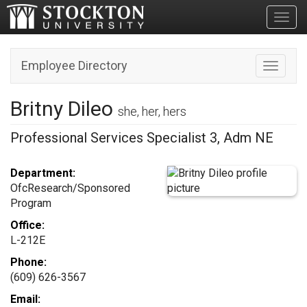
Toggl
Employee Directory
Toggle n
Britny Dileo
she, her, hers
Professional Services Specialist 3, Adm NE
Department:
OfcResearch/Sponsored
Program
Office:
L-212E
Phone:
(609) 626-3567
Email: