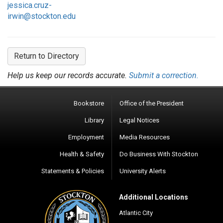
jessica.cruz-
irwin@stockton.edu
Return to Directory
Help us keep our records accurate.
Submit a correction.
Bookstore
Office of the President
Library
Legal Notices
Employment
Media Resources
Health & Safety
Do Business With Stockton
Statements & Policies
University Alerts
Additional Locations
Atlantic City