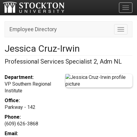
Toggl
Employee Directory
Toggle n
Jessica Cruz-Irwin
Professional Services Specialist 2, Adm NL
Department:
VP Southern Regional
Institute
Office:
Parkway - 142
Phone:
(609) 626-3868
Email: