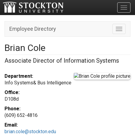
Toggl
Employee Directory
Toggle n
Brian Cole
Associate Director of Information Systems
Department:
Info Systems& Bus Intelligence
Office:
D108d
Phone:
(609) 652-4816
Email:
brian.cole@stockton.edu