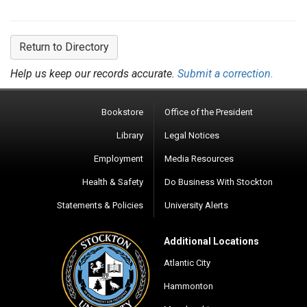
Return to Directory
Help us keep our records accurate.
Submit a correction.
Bookstore
Office of the President
Library
Legal Notices
Employment
Media Resources
Health & Safety
Do Business With Stockton
Statements & Policies
University Alerts
Additional Locations
Atlantic City
Hammonton