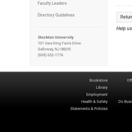
Faculty Leaders
Directory Guidelines
Retur
Help us
Stockton University
101 Vera King Farris Drive
Galloway, NJ 08205
(609) 652-1776
Bookstore
Off
Library
Employment
Health & Safety
Do Busi
Statements & Policies