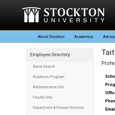
About
Stockton
Academics
Admiss
Tait
Employee Directory
Profe
Name Search
Scho
Academic Program
Prog
Administrative Unit
Offic
Faculty Only
Phon
Department & Division Directory
Email