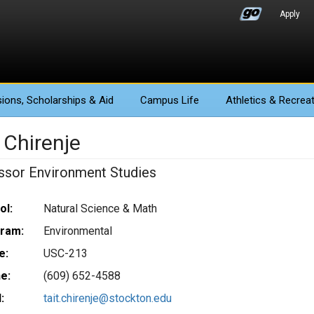
Apply
ions
, Scholarships & Aid
Campus Life
Athletics
& Recreat
 Chirenje
ssor Environment Studies
ol:
Natural Science & Math
ram:
Environmental
e:
USC-213
e:
(609) 652-4588
:
tait.chirenje@stockton.edu