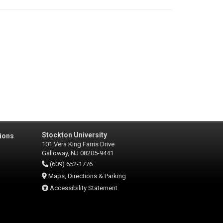
Stockton University
ions
101 Vera King Farris Drive
Galloway, NJ 08205-9441
(609) 652-1776
Maps, Directions & Parking
Accessibility Statement