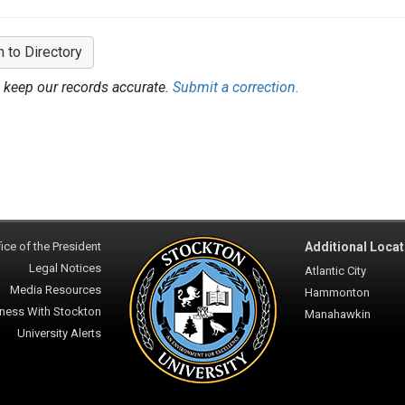
n to Directory
 keep our records accurate.
Submit a correction.
ice of the President
Additional Locat
Legal Notices
Atlantic City
Media Resources
Hammonton
ness With Stockton
Manahawkin
University Alerts