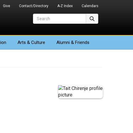
Give
Contact/Directory
A-Z Index
Calendars
Search
Search
ion
Arts
& Culture
Alumni & Friends