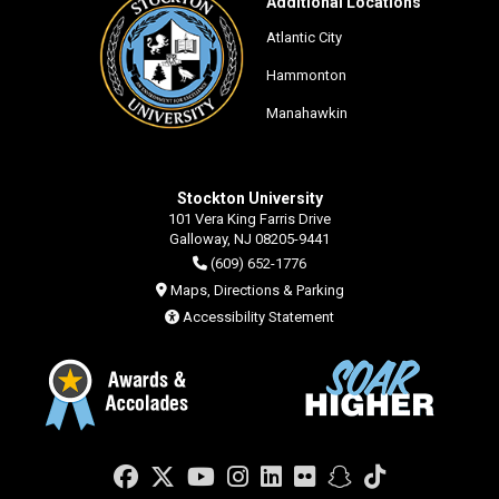
Additional Locations
Atlantic City
Hammonton
Manahawkin
Stockton University
101 Vera King Farris Drive
Galloway, NJ 08205-9441
(609) 652-1776
Maps, Directions & Parking
Accessibility Statement
Facebook
Twitter
YouTube
Instagram
LinkedIn
Flickr
Snapchat
TikTok