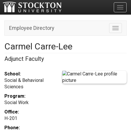
Toggl
Employee Directory
Toggle n
Carmel Carre-Lee
Adjunct Faculty
School:
Social & Behavioral
Sciences
Program:
Social Work
Office:
H-201
Phone: