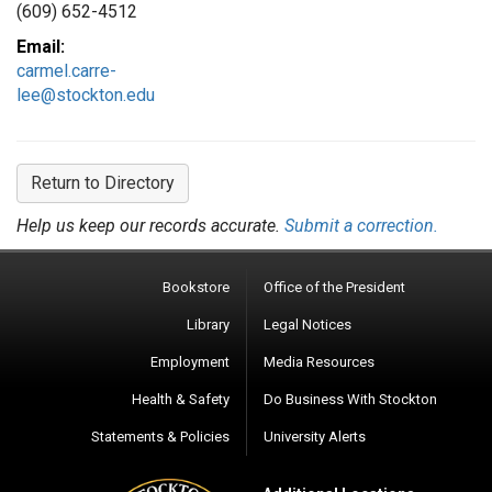
(609) 652-4512
Email:
carmel.carre-
lee@stockton.edu
Return to Directory
Help us keep our records accurate.
Submit a correction.
Bookstore
Office of the President
Library
Legal Notices
Employment
Media Resources
Health & Safety
Do Business With Stockton
Statements & Policies
University Alerts