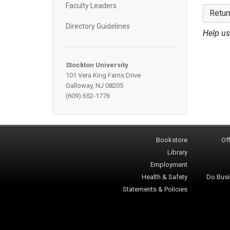
Faculty Leaders
Retur
Directory Guidelines
Help us
Stockton University
101 Vera King Farris Drive
Galloway, NJ 08205
(609) 652-1776
Bookstore
Off
Library
Employment
Health & Safety
Do Busi
Statements & Policies