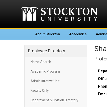
About
Stockton
Academics
Admiss
Sha
Employee Directory
Profe
Name Search
Depa
Academic Program
Offic
Administrative Unit
Phon
Faculty Only
Email
Department & Division Directory