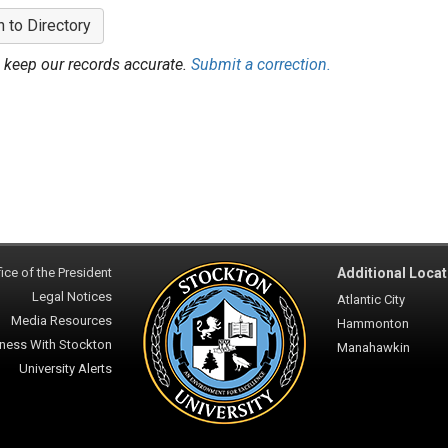
n to Directory
 keep our records accurate.
Submit a correction.
ice of the President
Additional Locat
Legal Notices
Atlantic City
Media Resources
Hammonton
ness With Stockton
Manahawkin
University Alerts