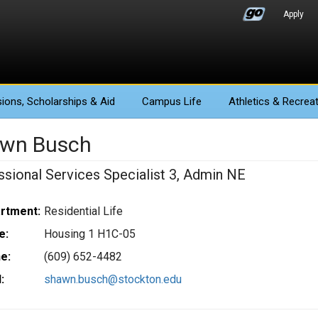
Apply
ions
, Scholarships & Aid
Campus Life
Athletics
& Recreat
wn Busch
ssional Services Specialist 3, Admin NE
rtment:
Residential Life
e:
Housing 1 H1C-05
e:
(609) 652-4482
:
shawn.busch@stockton.edu