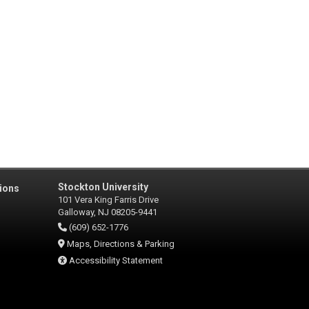
Stockton University
ions
101 Vera King Farris Drive
Galloway, NJ 08205-9441
(609) 652-1776
Maps, Directions & Parking
Accessibility Statement