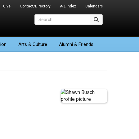
Give
Contact/Directory
A-Z Index
Calendars
Search
Search
ion
Arts
& Culture
Alumni & Friends