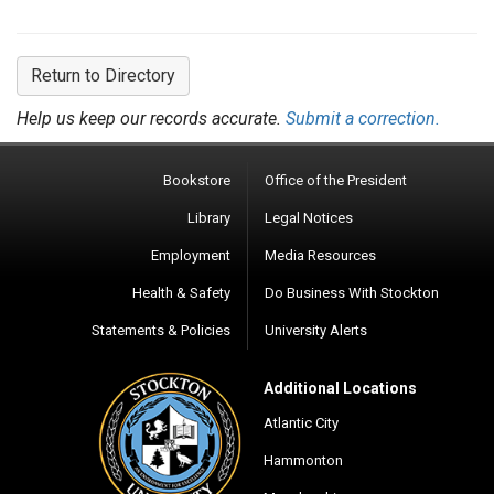
Return to Directory
Help us keep our records accurate.
Submit a correction.
Bookstore
Office of the President
Library
Legal Notices
Employment
Media Resources
Health & Safety
Do Business With Stockton
Statements & Policies
University Alerts
Additional Locations
Atlantic City
Hammonton