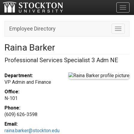
Toggl
Employee Directory
Toggle n
Raina Barker
Professional Services Specialist 3 Adm NE
Department:
VP Admin and Finance
Office:
N-101
Phone:
(609) 626-3598
Email:
raina.barker@stockton.edu