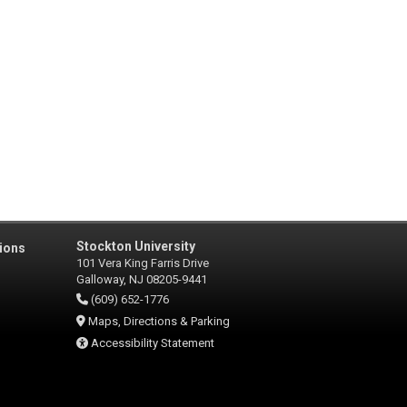
Stockton University
ions
101 Vera King Farris Drive
Galloway, NJ 08205-9441
(609) 652-1776
Maps, Directions & Parking
Accessibility Statement