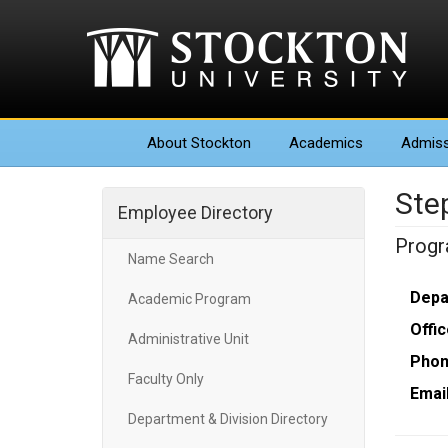
About
Stockton
Academics
Admiss
Ste
Employee Directory
Progr
Name Search
Depa
Academic Program
Offic
Administrative Unit
Phon
Faculty Only
Email
Department & Division Directory