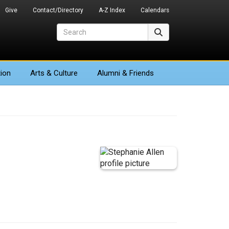
Give
Contact/Directory
A-Z Index
Calendars
Search
Search
ion
Arts
& Culture
Alumni & Friends