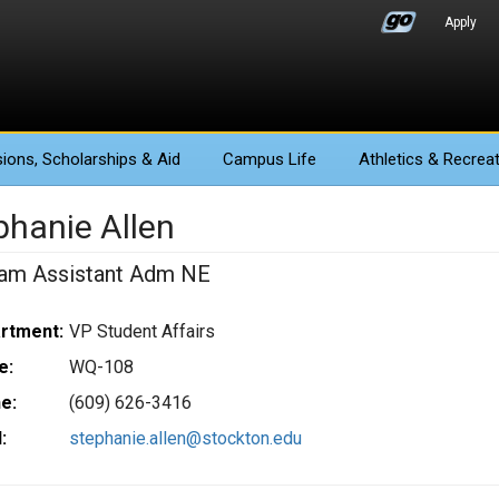
Apply
ions
, Scholarships & Aid
Campus Life
Athletics
& Recreat
phanie Allen
am Assistant Adm NE
rtment:
VP Student Affairs
e:
WQ-108
e:
(609) 626-3416
:
stephanie.allen@stockton.edu