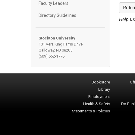
Faculty Leaders
Retur
Directory Guidelines
Help us
Stockton University
101 Vera King Farris Drive
Galloway, NJ 08205
(609) 652-1776
Bookstore
Off
Library
Employment
Health & Safety
Do Busi
Statements & Policies