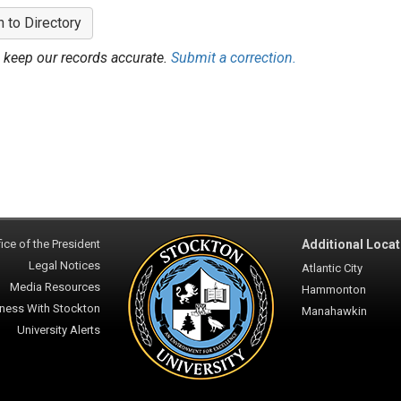
n to Directory
 keep our records accurate.
Submit a correction.
ice of the President
Additional Locat
Legal Notices
Atlantic City
Media Resources
Hammonton
ness With Stockton
Manahawkin
University Alerts