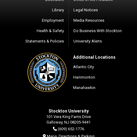
Library
Legal Notices
Employment
Media Resources
Health & Safety
Do Business With Stockton
Statements & Policies
University Alerts
Additional Locations
Atlantic City
Hammonton
Manahawkin
Stockton University
101 Vera King Farris Drive
Galloway, NJ 08205-9441
(609) 652-1776
Maps, Directions & Parking