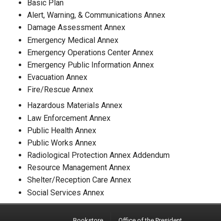
Basic Plan
Alert, Warning, & Communications Annex
Damage Assessment Annex
Emergency Medical Annex
Emergency Operations Center Annex
Emergency Public Information Annex
Evacuation Annex
Fire/Rescue Annex
Hazardous Materials Annex
Law Enforcement Annex
Public Health Annex
Public Works Annex
Radiological Protection Annex Addendum
Resource Management Annex
Shelter/Reception Care Annex
Social Services Annex
Bookstore
Office of the President