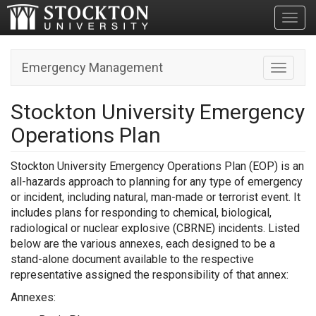
Toggl
Emergency Management
Toggle n
Stockton University Emergency
Operations Plan
Stockton University Emergency Operations Plan (EOP) is an
all-hazards approach to planning for any type of emergency
or incident, including natural, man-made or terrorist event. It
includes plans for responding to chemical, biological,
radiological or nuclear explosive (CBRNE) incidents. Listed
below are the various annexes, each designed to be a
stand-alone document available to the respective
representative assigned the responsibility of that annex:
Annexes: