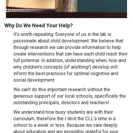
Why Do We Need Your Help?
It’s worth repeating: Everyone of us in the lab is
passionate about child development. We believe that
through research we can provide information to help
create interventions that can have each child reach their
full potential. In addition, understanding when, how and
why children’s concepts (of anything!) develop will
inform the best practices for optimal cognitive and
social development.
We can’t do this important research without the
generous support of our local schools, specifically the
outstanding principals, directors and teachers!
We understand how busy students are with their
curriculum, therefore the I limit the CLL’s time in a
school to a week or less. Because we care deeply
about education and are incredibly grateful for your