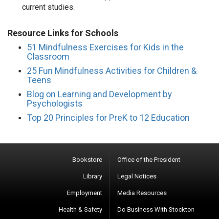
current studies.
Resource Links for Schools
51 Mindfulness Exercises for Kids in the
Classroom
25 Fun Mindfulness Activities for Children &
Teens
Blog on Learning and Development by
Psychologists
Top 20 Principles for PreK to 12 Education
Bookstore
Office of the President
Library
Legal Notices
Employment
Media Resources
Health & Safety
Do Business With Stockton