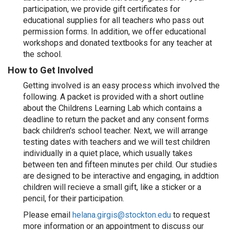
participation, we provide gift certificates for
educational supplies for all teachers who pass out
permission forms. In addition, we offer educational
workshops and donated textbooks for any teacher at
the school.
How to Get Involved
Getting involved is an easy process which involved the
following. A packet is provided with a short outline
about the Childrens Learning Lab which contains a
deadline to return the packet and any consent forms
back children's school teacher. Next, we will arrange
testing dates with teachers and we will test children
individually in a quiet place, which usually takes
between ten and fifteen minutes per child. Our studies
are designed to be interactive and engaging, in addtion
children will recieve a small gift, like a sticker or a
pencil, for their participation.
Please email
helana.girgis@stockton.edu
to request
more information or an appointment to discuss our