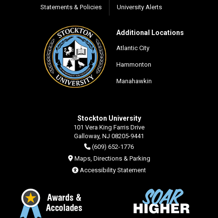
Statements & Policies
University Alerts
Additional Locations
Atlantic City
Hammonton
Manahawkin
Stockton University
101 Vera King Farris Drive
Galloway, NJ 08205-9441
(609) 652-1776
Maps, Directions & Parking
Accessibility Statement