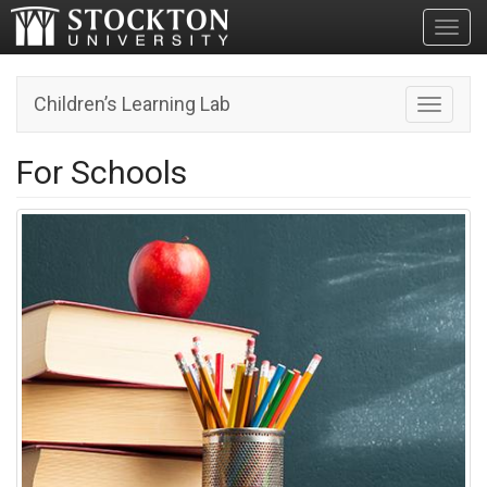
Toggl
Children’s Learning Lab
Toggle n
For Schools