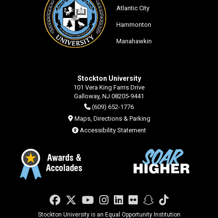
Atlantic City
Hammonton
Manahawkin
Stockton University
101 Vera King Farris Drive
Galloway, NJ 08205-9441
(609) 652-1776
Maps, Directions & Parking
Accessibility Statement
Facebook
Twitter
YouTube
Instagram
LinkedIn
Flickr
Snapchat
TikTok
Stockton University is an Equal Opportunity Institution