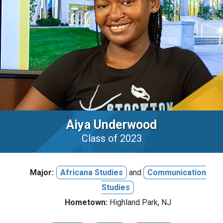
Aiya Underwood
Class of 2023
Major:
Africana Studies
and
Communication
Studies
Hometown:
Highland Park, NJ