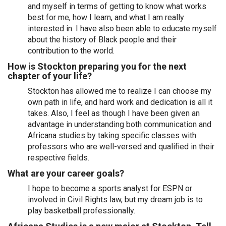
and myself in terms of getting to know what works
best for me, how I learn, and what I am really
interested in. I have also been able to educate myself
about the history of Black people and their
contribution to the world.
How is Stockton preparing you for the next
chapter of your life?
Stockton has allowed me to realize I can choose my
own path in life, and hard work and dedication is all it
takes. Also, I feel as though I have been given an
advantage in understanding both communication and
Africana studies by taking specific classes with
professors who are well-versed and qualified in their
respective fields.
What are your career goals?
I hope to become a sports analyst for ESPN or
involved in Civil Rights law, but my dream job is to
play basketball professionally.