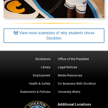
View more examples of why students chose
Stockton.
Bookstore
Office of the President
Library
Legal Notices
Employment
Media Resources
Health & Safety
Do Business With Stockton
Statements & Policies
University Alerts
Additional Locations