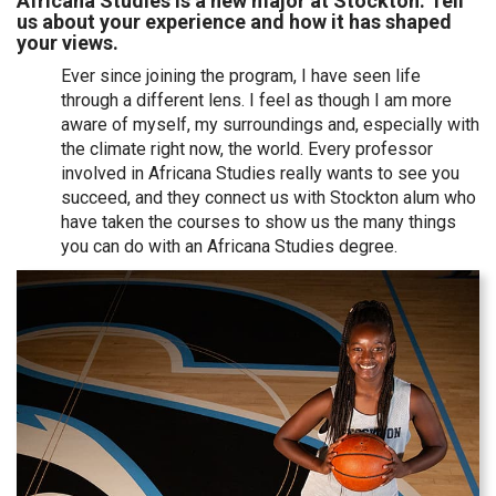
Africana Studies is a new major at Stockton. Tell
us about your experience and how it has shaped
your views.
Ever since joining the program, I have seen life
through a different lens. I feel as though I am more
aware of myself, my surroundings and, especially with
the climate right now, the world. Every professor
involved in Africana Studies really wants to see you
succeed, and they connect us with Stockton alum who
have taken the courses to show us the many things
you can do with an Africana Studies degree.