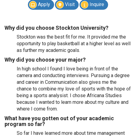
Apply
Visit
Inquire
Why did you choose Stockton University?
Stockton was the best fit for me. It provided me the
opportunity to play basketball at a higher level as well
as further my academic goals.
Why did you choose your major?
In high school I found I love being in front of the
camera and conducting interviews. Pursuing a degree
and career in Communication also gives me the
chance to combine my love of sports with the hope of
being a sports analysist. I chose Africana Studies
because I wanted to learn more about my culture and
where I come from.
What have you gotten out of your academic
program so far?
So far I have learned more about time management