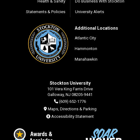
Health & Safety
Do Business With Stockton
Statements & Policies
University Alerts
Additional Locations
Atlantic City
Hammonton
Manahawkin
Stockton University
101 Vera King Farris Drive
Galloway, NJ 08205-9441
(609) 652-1776
Maps, Directions & Parking
Accessibility Statement