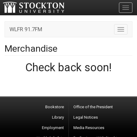
Toggl
WLFR 91.7FM
Toggle n
Merchandise
Check back soon!
Bookstore
Office of the President
Library
Legal Notices
Employment
Media Resources