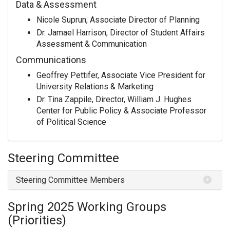
Data & Assessment
Nicole Suprun, Associate Director of Planning
Dr. Jamael Harrison, Director of Student Affairs
Assessment & Communication
Communications
Geoffrey Pettifer, Associate Vice President for
University Relations & Marketing
Dr. Tina Zappile, Director, William J. Hughes
Center for Public Policy & Associate Professor
of Political Science
Steering Committee
Steering Committee Members
Spring 2025 Working Groups
(Priorities)