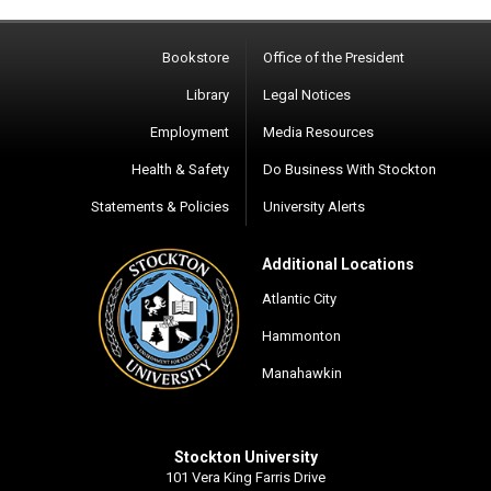
Bookstore
Office of the President
Library
Legal Notices
Employment
Media Resources
Health & Safety
Do Business With Stockton
Statements & Policies
University Alerts
Additional Locations
Atlantic City
Hammonton
Manahawkin
Stockton University
101 Vera King Farris Drive