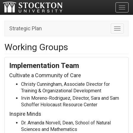
Toggl
Strategic Plan
Toggle n
Working Groups
Implementation Team
Cultivate a Community of Care
Christy Cunningham, Associate Director for
Training & Organizational Development
Irvin Moreno-Rodriguez, Director, Sara and Sam
Schoffer Holocaust Resource Center
Inspire Minds
Dr. Amanda Norvell, Dean, School of Natural
Sciences and Mathematics