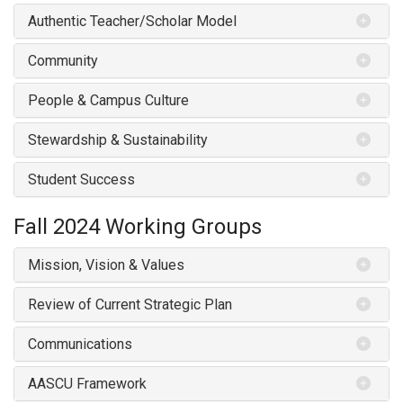
Authentic Teacher/Scholar Model
Community
People & Campus Culture
Stewardship & Sustainability
Student Success
Fall 2024
Working Groups
Mission, Vision & Values
Review of Current Strategic Plan
Communications
AASCU Framework