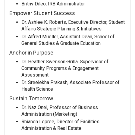
Britny Dileo, IRB Administrator
Empower Student Success
Dr. Ashlee K. Roberts, Executive Director, Student
Affairs Strategic Planning & Initiatives
Dr. Alfred Mueller, Assistant Dean, School of
General Studies & Graduate Education
Anchor in Purpose
Dr. Heather Swenson-Brilla, Supervisor of
Community Programs & Engagement
Assessment
Dr. Sreelekha Prakash, Associate Professor of
Health Science
Sustain Tomorrow
Dr. Naz Onel, Professor of Business
Administration (Marketing)
Rhianon Lepree, Director of Facilities
Administration & Real Estate