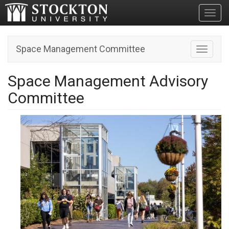
Toggl
Space Management Committee
Toggle n
Space Management Advisory
Committee