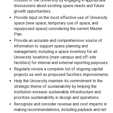
mission of the University by engaging in appropriate
discussions about existing space needs and future
growth opportunities.
Provide input on the most effective use of University
space (new space, temporary use of space, and
repurposed space) considering the current Master
Plan.
Provide an accurate and comprehensive source of
information to support space planning and
management, including a space inventory for all
University locations (main campus and off-site
facilities) for internal and external reporting purposes.
Regularly review a complete list of ongoing capital
projects as well as proposed facilities improvements.
Help the University maintain its commitment to the
strategic theme of sustainability by helping the
institution increase sustainable infrastructure and
prioritize sustainability in design and operations.
Recognize and consider revenue and cost impacts in
making recommendations, including payback and net