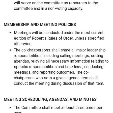
will serve on the committee as resources to the
committee and in a non-voting capacity.
MEMBERSHIP AND MEETING POLICIES
Meetings will be conducted under the most current
edition of Robert's Rules of Order, unless specified
otherwise.
The co-chairpersons shall share all major leadership
responsibilities, including calling meetings, setting
agendas, relaying all necessary information relating to
specific responsibilities and time lines, conducting
meetings, and reporting outcomes. The co-
chairperson who sets a given agenda item shall
conduct the meeting during discussion of that item.
MEETING SCHEDULING, AGENDAS, AND MINUTES
The Committee shall meet at least three times per