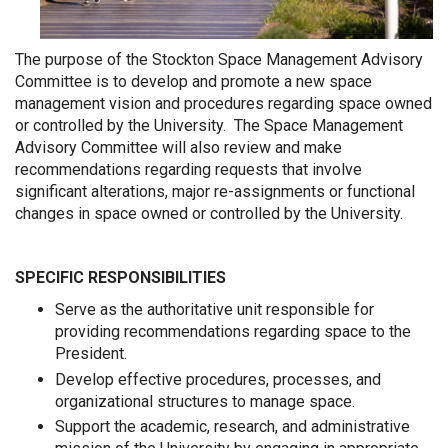
The purpose of the Stockton Space Management Advisory
Committee is to develop and promote a new space
management vision and procedures regarding space owned
or controlled by the University. The Space Management
Advisory Committee will also review and make
recommendations regarding requests that involve
significant alterations, major re-assignments or functional
changes in space owned or controlled by the University.
SPECIFIC RESPONSIBILITIES
Serve as the authoritative unit responsible for
providing recommendations regarding space to the
President.
Develop effective procedures, processes, and
organizational structures to manage space.
Support the academic, research, and administrative