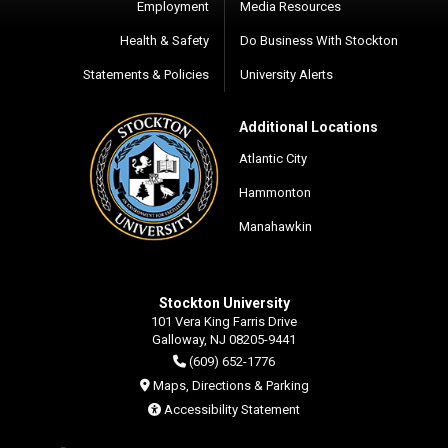
Employment
Media Resources
Health & Safety
Do Business With Stockton
Statements & Policies
University Alerts
Additional Locations
Atlantic City
Hammonton
Manahawkin
Stockton University
101 Vera King Farris Drive
Galloway, NJ 08205-9441
(609) 652-1776
Maps, Directions & Parking
Accessibility Statement