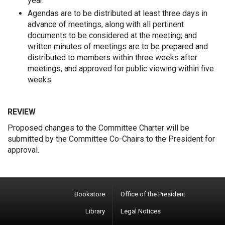
year.
Agendas are to be distributed at least three days in
advance of meetings, along with all pertinent
documents to be considered at the meeting; and
written minutes of meetings are to be prepared and
distributed to members within three weeks after
meetings, and approved for public viewing within five
weeks.
REVIEW
Proposed changes to the Committee Charter will be
submitted by the Committee Co-Chairs to the President for
approval.
Bookstore
Office of the President
Library
Legal Notices