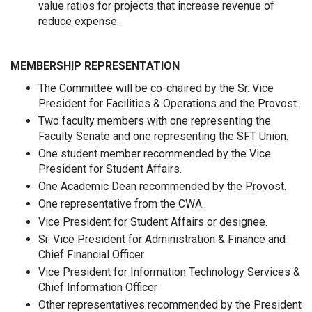
value ratios for projects that increase revenue of
reduce expense.
MEMBERSHIP REPRESENTATION
The Committee will be co-chaired by the Sr. Vice
President for Facilities & Operations and the Provost.
Two faculty members with one representing the
Faculty Senate and one representing the SFT Union.
One student member recommended by the Vice
President for Student Affairs.
One Academic Dean recommended by the Provost.
One representative from the CWA.
Vice President for Student Affairs or designee.
Sr. Vice President for Administration & Finance and
Chief Financial Officer
Vice President for Information Technology Services &
Chief Information Officer
Other representatives recommended by the President