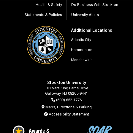
Health & Safety
Do Business With Stockton
Statements & Policies
University Alerts
Additional Locations
Atlantic City
Hammonton
Manahawkin
Stockton University
101 Vera King Farris Drive
Galloway, NJ 08205-9441
(609) 652-1776
Maps, Directions & Parking
Accessibility Statement