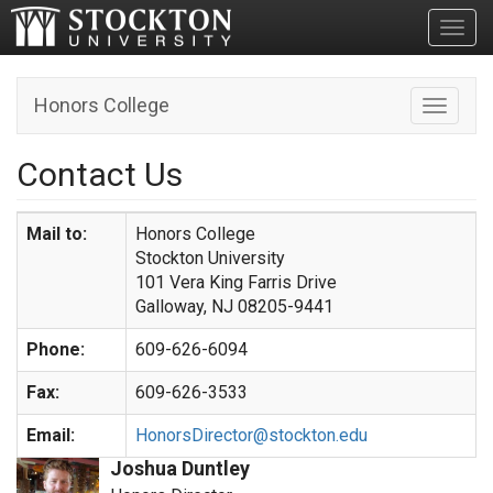
Toggl
Honors College
Toggle n
Contact Us
Mail to:
Honors College
Stockton University
101 Vera King Farris Drive
Galloway, NJ 08205-9441
Phone:
609-626-6094
Fax:
609-626-3533
Email:
HonorsDirector@stockton.edu
Joshua Duntley