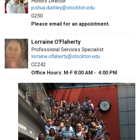
Honors Director
joshua.duntley@stockton.edu
G250
Please email for an appointment.
Lorraine O'Flaherty
Professional Services Specialist
lorraine.oflaherty@stockton.edu
CC242
Office Hours: M-F 8:00 AM - 4:00 PM