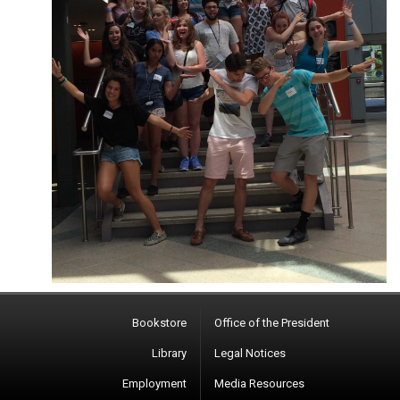
Bookstore
Office of the President
Library
Legal Notices
Employment
Media Resources