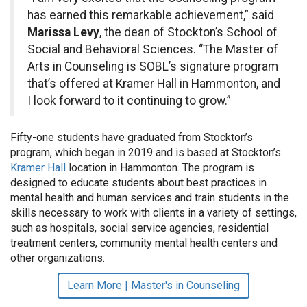
has earned this remarkable achievement,” said
Marissa Levy
, the dean of Stockton’s School of
Social and Behavioral Sciences. “The Master of
Arts in Counseling is SOBL’s signature program
that’s offered at Kramer Hall in Hammonton, and
I look forward to it continuing to grow.”
Fifty-one students have graduated from Stockton’s
program, which began in 2019 and is based at Stockton’s
Kramer Hall
location in Hammonton. The program is
designed to educate students about best practices in
mental health and human services and train students in the
skills necessary to work with clients in a variety of settings,
such as hospitals, social service agencies, residential
treatment centers, community mental health centers and
other organizations.
Learn More | Master's in Counseling