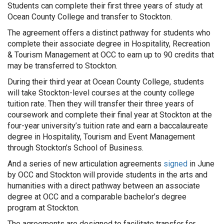
Students can complete their first three years of study at
Ocean County College and transfer to Stockton.
The agreement offers a distinct pathway for students who
complete their associate degree in Hospitality, Recreation
& Tourism Management at OCC to earn up to 90 credits that
may be transferred to Stockton.
During their third year at Ocean County College, students
will take Stockton-level courses at the county college
tuition rate. Then they will transfer their three years of
coursework and complete their final year at Stockton at the
four-year university’s tuition rate and earn a baccalaureate
degree in Hospitality, Tourism and Event Management
through Stockton’s School of Business.
And a series of new articulation agreements
signed
in June
by OCC and Stockton will provide students in the arts and
humanities with a direct pathway between an associate
degree at OCC and a comparable bachelor’s degree
program at Stockton.
The agreements are designed to facilitate transfer for