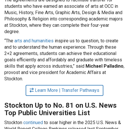
students who have earned an associate of arts at OCC in
Music, History, Fine Arts, Graphic Arts, Design & Media and
Philosophy & Religion into corresponding academic majors
at Stockton, where they can complete their four-year
degree.
“The
arts and humanities
inspire us to question, to create
and to understand the human experience. Through these
2+2 agreements, students can achieve their educational
goals efficiently and affordably and graduate with timeless
skills that apply across industries,” said
Michael Palladino
,
provost and vice president for Academic Affairs at
Stockton.
Learn More | Transfer Pathways
Stockton Up to No. 81 on U.S. News
Top Public Universities List
Stockton
continued
to soar higher in the 2025 U.S. News &
World Report College Rankings released last September.