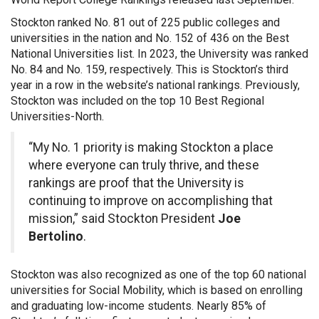
Stockton ranked No. 81 out of 225 public colleges and
universities in the nation and No. 152 of 436 on the Best
National Universities list. In 2023, the University was ranked
No. 84 and No. 159, respectively. This is Stockton’s third
year in a row in the website’s national rankings. Previously,
Stockton was included on the top 10 Best Regional
Universities-North.
“My No. 1 priority is making Stockton a place
where everyone can truly thrive, and these
rankings are proof that the University is
continuing to improve on accomplishing that
mission,” said Stockton President
Joe
Bertolino
.
Stockton was also recognized as one of the top 60 national
universities for Social Mobility, which is based on enrolling
and graduating low-income students. Nearly 85% of