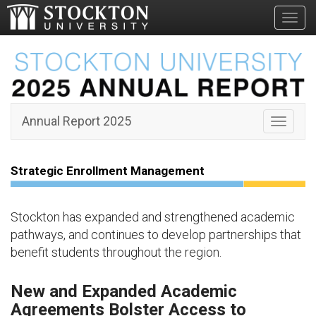
Toggl
Strategic
Enrollment
Management
Annual Report 2025
Toggle 
Strategic Enrollment Management
Stockton has expanded and strengthened academic
pathways, and continues to develop partnerships that
benefit students throughout the region.
New and Expanded Academic
Agreements Bolster Access to