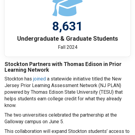
8,631
Undergraduate & Graduate Students
Fall 2024
Stockton Partners with Thomas Edison in Prior
Learning Network
Stockton has
joined
a statewide initiative titled the New
Jersey Prior Learning Assessment Network (NJ PLAN)
powered by Thomas Edison State University (TESU) that
helps students earn college credit for what they already
know.
The two universities celebrated the partnership at the
Galloway campus on June 5.
This collaboration will expand Stockton students’ access to