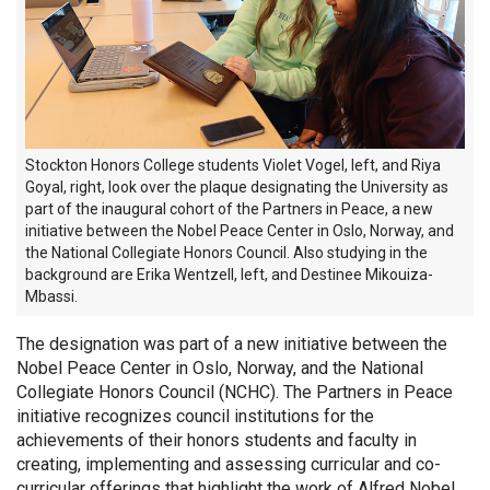
Stockton Honors College students Violet Vogel, left, and Riya
Goyal, right, look over the plaque
designating
the University as
part of the inaugural cohort of the Partners in Peace, a new
initiative between the Nobel Peace Center in Oslo, Norway, and
the National Collegiate Honors Council. Also studying in the
background are Erika Wentzell, left, and Destinee
Mikouiza
-
Mbassi.
The designation was part of a new initiative between the
Nobel Peace Center in Oslo, Norway, and the National
Collegiate Honors Council (NCHC). The Partners in Peace
initiative recognizes council institutions for the
achievements of their honors students and faculty in
creating, implementing and assessing curricular and co-
curricular offerings that highlight the work of Alfred Nobel