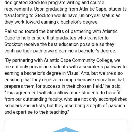
designated Stockton program writing and course
requirements. Upon graduating from Atlantic Cape, students
transferring to Stockton would have junior-year status as
they work toward earning a bachelor’s degree.
Palladino touted the benefits of partnering with Atlantic
Cape to help ensure that graduates who transfer to
Stockton receive the best education possible as they
continue their path toward earning a bachelor’s degree.
“By partnering with Atlantic Cape Community College, we
are not only providing students with a seamless pathway to
earning a bachelor's degree in Visual Arts, but we are also
ensuring that they receive a comprehensive education that
prepares them for success in their chosen field,” he said.
“This agreement will also allow more students to benefit
from our outstanding faculty, who are not only accomplished
scholars and artists, but they also bring a depth of passion
and expertise to their teaching."
graduation cap