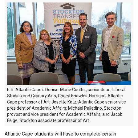
L-R: Atlantic Cape's Denise-Marie Coulter, senior dean, Liberal
Studies and Culinary Arts; Cheryl Knowles-Harrigan, Atlantic
Cape professor of Art; Josette Katz, Atlantic Cape senior vice
president of Academic Affairs; Michael Palladino, Stockton
provost and vice president for Academic Affairs; and Jacob
Feige, Stockton associate professor of Art.
Atlantic Cape students will have to complete certain