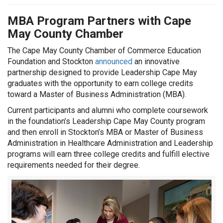
MBA Program Partners with Cape
May County Chamber
The Cape May County Chamber of Commerce Education
Foundation and Stockton
announced
an innovative
partnership designed to provide Leadership Cape May
graduates with the opportunity to earn college credits
toward a Master of Business Administration (MBA).
Current participants and alumni who complete coursework
in the foundation’s Leadership Cape May County program
and then enroll in Stockton’s MBA or Master of Business
Administration in Healthcare Administration and Leadership
programs will earn three college credits and fulfill elective
requirements needed for their degree.