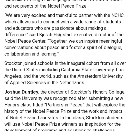
and recipients of the Nobel Peace Prize.
“We are very excited and thankful to partner with the NCHC,
which allows us to connect with a wide range of students
and educators who are passionate about making a
difference,” said Kjersti Fløgstad, executive director of the
Nobel Peace Center. “Together, we can inspire meaningful
conversations about peace and foster a spirit of dialogue,
collaboration and learning.”
Stockton joined schools in the inaugural cohort from all over
the United States, including California State University, Los
Angeles, and the world, such as the Amsterdam University
of Applied Sciences in the Netherlands.
Joshua Duntley
, the director of Stockton’s Honors College,
said the University was recognized after submitting a new
Honors class titled “Partners in Peace” that will explore the
history of the Nobel Peace Prize and the work and impact
of Nobel Peace Laureates. In the class, Stockton students
will use Nobel Peace Prize winners as inspiration for the
development of programs and solutions to challenges