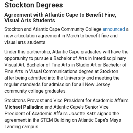
Stockton Degrees
Agreement with Atlantic Cape to Benefit Fine,
Visual Arts Students
Stockton and Atlantic Cape Community College
announced
a
new articulation agreement in March to benefit fine and
visual arts students.
Under this partnership, Atlantic Cape graduates will have the
opportunity to pursue a Bachelor of Arts in Interdisciplinary
Visual Art, Bachelor of Fine Arts in Studio Art or Bachelor of
Fine Arts in Visual Communications degree at Stockton
after being admitted into the University and meeting the
regular standards for admission for all New Jersey
community college graduates.
Stockton’s Provost and Vice President for Academic Affairs
Michael Palladino
and Atlantic Cape’s Senior Vice
President of Academic Affairs Josette Katz signed the
agreement in the STEM Building on Atlantic Cape’s Mays
Landing campus.