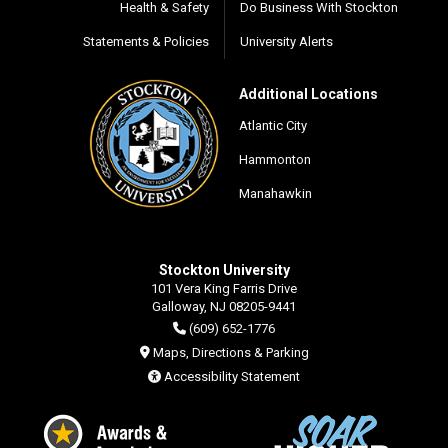
Health & Safety
Do Business With Stockton
Statements & Policies
University Alerts
Additional Locations
Atlantic City
Hammonton
Manahawkin
Stockton University
101 Vera King Farris Drive
Galloway, NJ 08205-9441
(609) 652-1776
Maps, Directions & Parking
Accessibility Statement