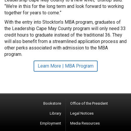
“We’re in this for the long term and look forward to working
together for years to come.”
With the entry into Stockton’s MBA program, graduates of
the Leadership Cape May County program will only need 33
credit hours to graduate instead of the traditional 36. They
will also benefit from a streamlined application process and
other perks associated with admission to the MBA
program.
Learn More | MBA Program
Bookstore
Office of the President
Library
Legal Notices
Employment
Media Resources