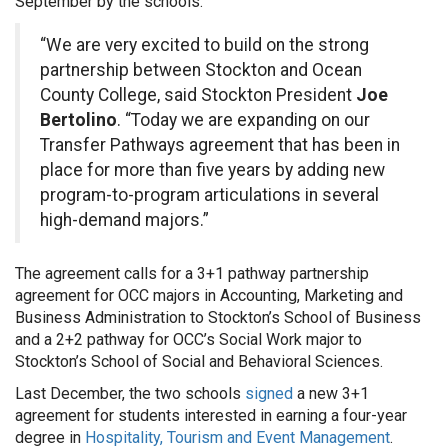
September by the schools.
“We are very excited to build on the strong
partnership between Stockton and Ocean
County College, said Stockton President
Joe
Bertolino
. “Today we are expanding on our
Transfer Pathways agreement that has been in
place for more than five years by adding new
program-to-program articulations in several
high-demand majors.”
The agreement calls for a 3+1 pathway partnership
agreement for OCC majors in Accounting, Marketing and
Business Administration to Stockton’s School of Business
and a 2+2 pathway for OCC’s Social Work major to
Stockton’s School of Social and Behavioral Sciences.
Last December, the two schools
signed
a new 3+1
agreement for students interested in earning a four-year
degree in
Hospitality, Tourism and Event Management
.