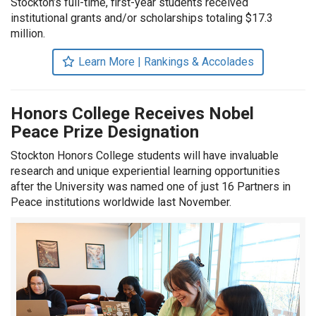
Stockton’s full-time, first-year students received
institutional grants and/or scholarships totaling $17.3
million.
Learn More | Rankings & Accolades
Honors College Receives Nobel
Peace Prize Designation
Stockton Honors College students will have invaluable
research and unique experiential learning opportunities
after the University was named one of just 16 Partners in
Peace institutions worldwide last November.