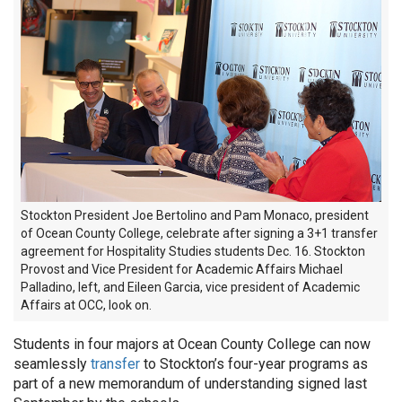
Stockton President Joe Bertolino and Pam Monaco, president
of Ocean County College, celebrate after signing a 3+1 transfer
agreement for Hospitality Studies students Dec. 16. Stockton
Provost and Vice President for Academic Affairs Michael
Palladino, left, and Eileen Garcia, vice president of Academic
Affairs at OCC, look on.
Students in four majors at Ocean County College can now
seamlessly
transfer
to Stockton’s four-year programs as
part of a new memorandum of understanding signed last