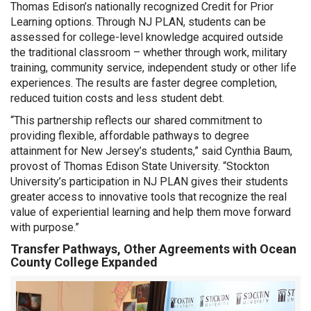
Thomas Edison’s nationally recognized Credit for Prior
Learning options. Through NJ PLAN, students can be
assessed for college-level knowledge acquired outside
the traditional classroom – whether through work, military
training, community service, independent study or other life
experiences. The results are faster degree completion,
reduced tuition costs and less student debt.
“This partnership reflects our shared commitment to
providing flexible, affordable pathways to degree
attainment for New Jersey’s students,” said Cynthia Baum,
provost of Thomas Edison State University. “Stockton
University’s participation in NJ PLAN gives their students
greater access to innovative tools that recognize the real
value of experiential learning and help them move forward
with purpose.”
Transfer Pathways, Other Agreements with Ocean
County College Expanded