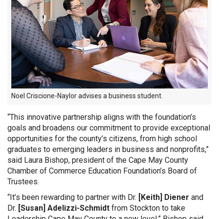
Noel Criscione-Naylor advises a business student.
“This innovative partnership aligns with the foundation’s
goals and broadens our commitment to provide exceptional
opportunities for the county’s citizens, from high school
graduates to emerging leaders in business and nonprofits,”
said Laura Bishop, president of the Cape May County
Chamber of Commerce Education Foundation’s Board of
Trustees.
“It’s been rewarding to partner with Dr.
[Keith] Diener
and
Dr.
[Susan] Adelizzi-Schmidt
from Stockton to take
Leadership Cape May County to a new level,” Bishop said.