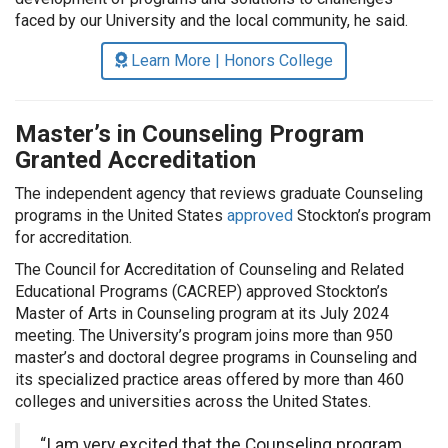
faced by our University and the local community, he said.
Learn More | Honors College
Master’s in Counseling Program
Granted Accreditation
The independent agency that reviews graduate Counseling
programs in the United States
approved
Stockton’s program
for accreditation.
The Council for Accreditation of Counseling and Related
Educational Programs (CACREP) approved Stockton’s
Master of Arts in Counseling program at its July 2024
meeting. The University’s program joins more than 950
master’s and doctoral degree programs in Counseling and
its specialized practice areas offered by more than 460
colleges and universities across the United States.
“I am very excited that the Counseling program