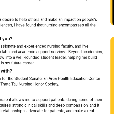
a desire to help others and make an impact on people’s
riences, I have found that nursing encompasses all the
d you?
sionate and experienced nursing faculty, and I’ve
on labs and academic support services. Beyond academics,
w into a well-rounded student leader, helping me build
 in my future career.
 with?
 for the Student Senate, an Area Health Education Center
Theta Tau Nursing Honor Society.
ause it allows me to support patients during some of their
uires strong clinical skills and deep compassion, and it
 relationships, advocate for patients, and make a real