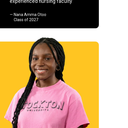
experienced nursing faculty
Nana Amma Otoo
Class of 2027