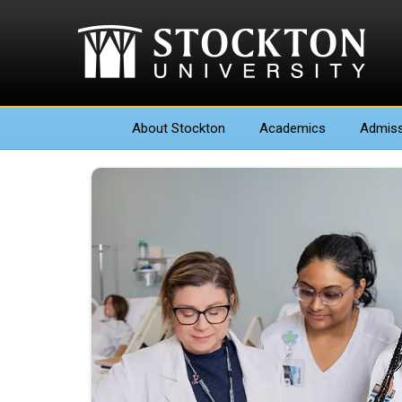
About
Stockton
Academics
Admiss
Nana Amma Otoo - Choos