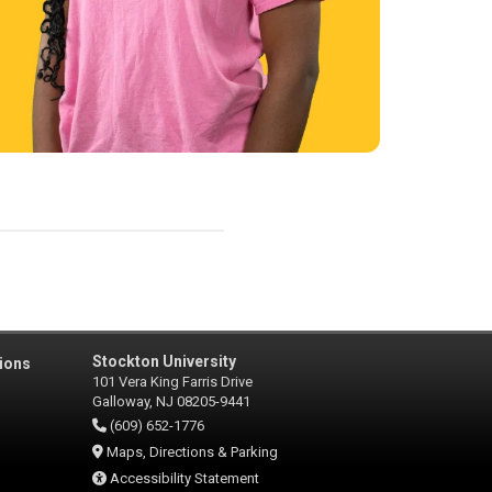
Stockton University
ions
101 Vera King Farris Drive
Galloway, NJ 08205-9441
(609) 652-1776
Maps, Directions & Parking
Accessibility Statement