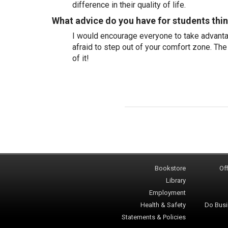
difference in their quality of life.
What advice do you have for students thi
I would encourage everyone to take advantag
afraid to step out of your comfort zone. The
of it!
Bookstore
Off
Library
Employment
Health & Safety
Do Busi
Statements & Policies