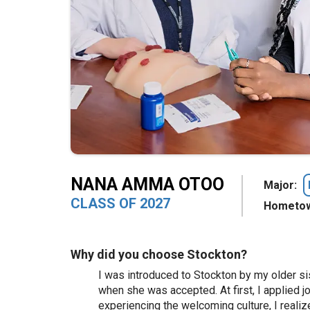
NANA AMMA OTOO
Major:
CLASS OF 2027
Hometow
Why did you choose Stockton?
I was introduced to Stockton by my older si
when she was accepted. At first, I applied j
experiencing the welcoming culture, I realize