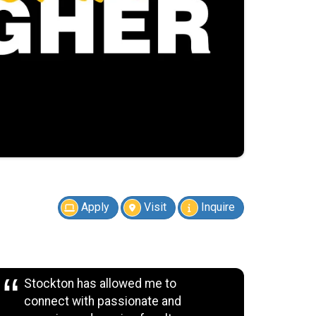
Apply
Visit
Inquire
Stockton has allowed me to
connect with passionate and