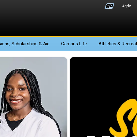
Apply
ions
, Scholarships & Aid
Campus Life
Athletics
& Recreat
e Stockton