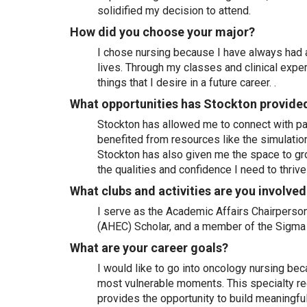
solidified my decision to attend.
How did you choose your major?
I chose nursing because I have always had 
lives. Through my classes and clinical expe
things that I desire in a future career. .
What opportunities has Stockton provide
Stockton has allowed me to connect with pas
benefited from resources like the simulati
Stockton has also given me the space to gro
the qualities and confidence I need to thrive
What clubs and activities are you involved
I serve as the Academic Affairs Chairperson
(AHEC) Scholar, and a member of the Sigma 
What are your career goals?
I would like to go into oncology nursing bec
most vulnerable moments. This specialty req
provides the opportunity to build meaningful