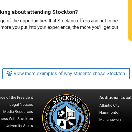
nking about attending Stockton?
e of the opportunities that Stockton offers and not to be
 more you put into your experience, the more you’ll get out
View more examples of why students chose Stockton.
ice of the President
Additional Locat
Legal Notices
Atlantic City
Media Resources
Hammonton
ness With Stockton
Manahawkin
University Alerts