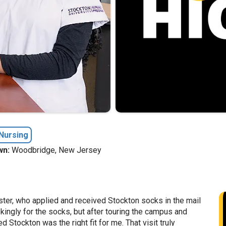
Nursing
n:
Woodbridge, New Jersey
ster, who applied and received Stockton socks in the mail
okingly for the socks, but after touring the campus and
d Stockton was the right fit for me. That visit truly