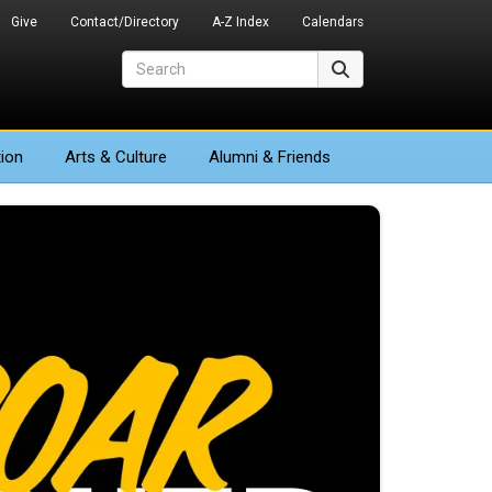
Give
Contact/Directory
A-Z Index
Calendars
Search
Search
ion
Arts
& Culture
Alumni & Friends