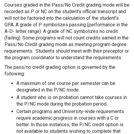
Courses graded in the Pass/No Credit grading mode will be
recorded as P or NC on the student’s official transcript and
will not be factored into the calculation of the student’s
GPA. A grade of P symbolizes passing (performance in the
A-D- letter range). A grade of NC symbolizes no credit
(failing). Some programs will not count credits earned in the
Pass/No Credit grading mode as meeting program degree
requirements. Students should meet with their preceptor or
the program coordinator to understand the requirements.
The pass/no credit grading option is governed by the
following:
A maximum of one course per semester can be
designated in the P/NC mode.
A student who is on probation cannot take courses in
the P/NC mode during the probation period.
Certain programs and University-wide requirements
require academic progress in courses with a C or
better. In those instances, the P/NC credit option is
not available to students wishing to complete that