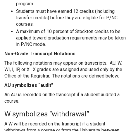
program.
Students must have earned 12 credits (including
transfer credits) before they are eligible for P/NC
courses.
A maximum of 10 percent of Stockton credits to be
applied toward graduation requirements may be taken
in P/NC mode.
Non-Grade Transcript Notations
The following notations may appear on transcripts: AU, W,
WI, I, IP, or X. X grades are assigned and used only by the
Office of the Registrar. The notations are defined below:
AU symbolizes “audit”
An AU is recorded on the transcript if a student audited a
course.
W symbolizes “withdrawal”
A W will be recorded on the transcript if a student
withdraws from a course or from the University between