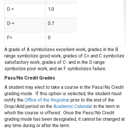
D =
1.0
D-=
0.7
F=
0
A grade of A symbolizes excellent work, grades in the B
range symbolize good work, grades of C+ and C symbolize
satisfactory work, grades of C- and in the D range
symbolize poor work, and an F symbolizes failure.
Pass/No Credit Grades
A student may elect to take a course in the Pass/No Credit
grading mode. If this option is selected, the student must
notify the
Office of the Registrar
prior to the end of the
Drop/Add period on the
Academic Calendar
in the term in
which the course is offered. Once the Pass/No Credit
grading mode has been designated, it cannot be changed at
any time during or after the term.