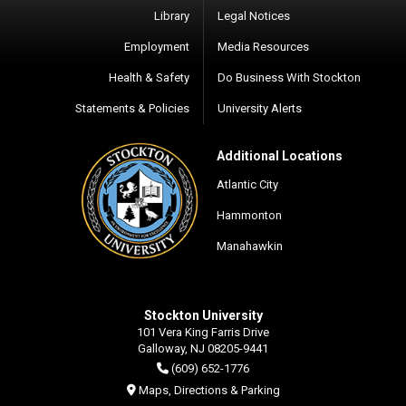
Library
Legal Notices
Employment
Media Resources
Health & Safety
Do Business With Stockton
Statements & Policies
University Alerts
Additional Locations
Atlantic City
Hammonton
Manahawkin
Stockton University
101 Vera King Farris Drive
Galloway, NJ 08205-9441
(609) 652-1776
Maps, Directions & Parking