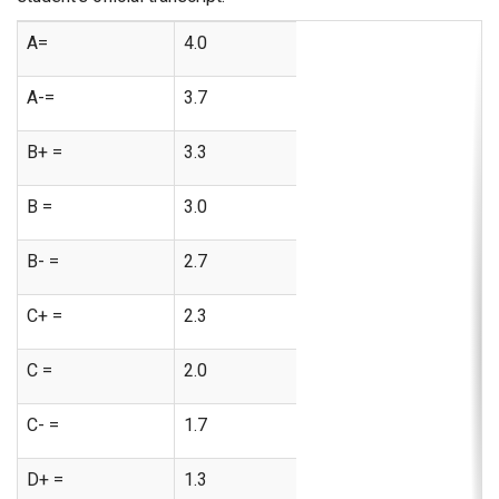
A=
4.0
A-=
3.7
B+ =
3.3
B =
3.0
B- =
2.7
C+ =
2.3
C =
2.0
C- =
1.7
D+ =
1.3