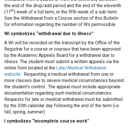
the end of the drop/add period and the end of the eleventh
th
(11
) week of a full term, or the fifth week of a sub-term.
See the Withdrawal from a Course section of this
Bulletin
for information regarding the number of Ws permissible.
WI symbolizes “withdrawal due to illness”
A WI will be recorded on the transcript by the Office of the
Registrar for a course or courses that have been approved
by the Academic Appeals Board for a withdrawal due to
illness. The student must submit a written appeals via the
online form located at the
Late/Medical Withdrawal
website.
Requesting a medical withdrawal from one or
more classes due to severe medical circumstances beyond
the student’s control. The appeal must include appropriate
documentation regarding such medical circumstances.
Requests for late or medical withdrawal must be submitted
by the 20th calendar day following the end of the term (i.e.
fall, spring, summer).
I symbolizes “incomplete course work”