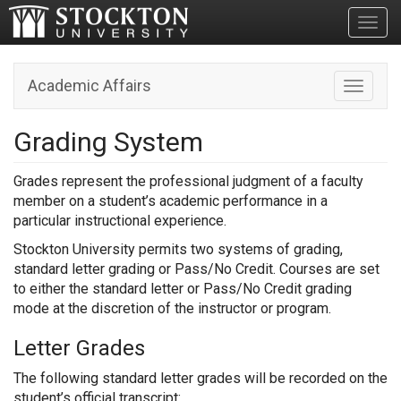
Toggl
Academic Affairs
Toggle n
Grading System
Grades represent the professional judgment of a faculty
member on a student’s academic performance in a
particular instructional experience.
Stockton University permits two systems of grading,
standard letter grading or Pass/No Credit. Courses are set
to either the standard letter or Pass/No Credit grading
mode at the discretion of the instructor or program.
Letter Grades
The following standard letter grades will be recorded on the
student’s official transcript: