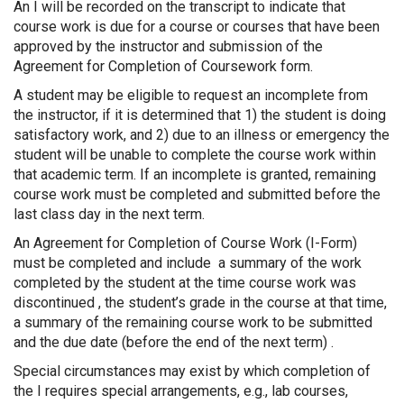
An I will be recorded on the transcript to indicate that
course work is due for a course or courses that have been
approved by the instructor and submission of the
Agreement for Completion of Coursework form.
A student may be eligible to request an incomplete from
the instructor, if it is determined that 1) the student is doing
satisfactory work, and 2) due to an illness or emergency the
student will be unable to complete the course work within
that academic term. If an incomplete is granted, remaining
course work must be completed and submitted before the
last class day in the next term.
An Agreement for Completion of Course Work (I-Form)
must be completed and include a summary of the work
completed by the student at the time course work was
discontinued , the student’s grade in the course at that time,
a summary of the remaining course work to be submitted
and the due date (before the end of the next term) .
Special circumstances may exist by which completion of
the I requires special arrangements, e.g., lab courses,