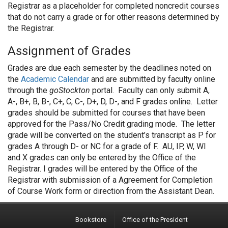
Registrar as a placeholder for completed noncredit courses
that do not carry a grade or for other reasons determined by
the Registrar.
Assignment of Grades
Grades are due each semester by the deadlines noted on
the
Academic Calendar
and are submitted by faculty online
through the
goStockton
portal. Faculty can only submit A,
A-, B+, B, B-, C+, C, C-, D+, D, D-, and F grades online. Letter
grades should be submitted for courses that have been
approved for the Pass/No Credit grading mode. The letter
grade will be converted on the student’s transcript as P for
grades A through D- or NC for a grade of F. AU, IP, W, WI
and X grades can only be entered by the Office of the
Registrar. I grades will be entered by the Office of the
Registrar with submission of a Agreement for Completion
of Course Work form or direction from the Assistant Dean.
Bookstore
Office of the President