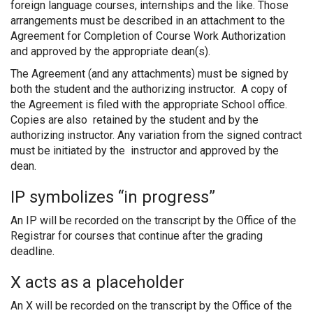
foreign language courses, internships and the like. Those
arrangements must be described in an attachment to the
Agreement for Completion of Course Work Authorization
and approved by the appropriate dean(s).
The Agreement (and any attachments) must be signed by
both the student and the authorizing instructor. A copy of
the Agreement is filed with the appropriate School office.
Copies are also retained by the student and by the
authorizing instructor. Any variation from the signed contract
must be initiated by the instructor and approved by the
dean.
IP symbolizes “in progress”
An IP will be recorded on the transcript by the Office of the
Registrar for courses that continue after the grading
deadline.
X acts as a placeholder
An X will be recorded on the transcript by the Office of the