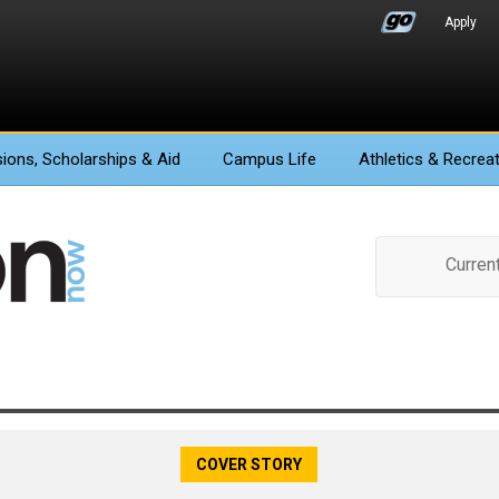
Apply
ions
, Scholarships & Aid
Campus Life
Athletics
& Recreat
Curren
COVER STORY