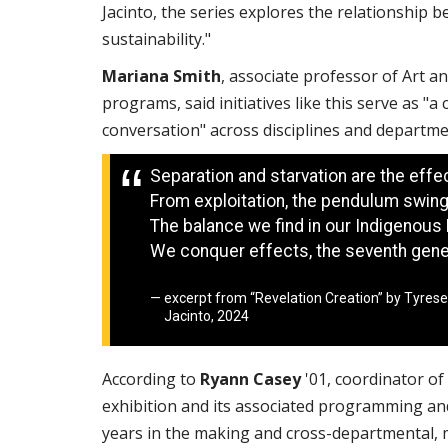
Jacinto, the series explores the relationship b
sustainability."
Mariana Smith
, associate professor of Art a
programs, said initiatives like this serve as "a
conversation" across disciplines and depart
Separation and starvation are the effec
From exploitation, the pendulum swing
The balance we find in our Indigenous 
We conquer effects, the seventh gener
excerpt from “Revelation Creation” by Tyrese
Jacinto, 2024
According to
Ryann Casey
'01, coordinator of 
exhibition and its associated programming a
years in the making and cross-departmental, m