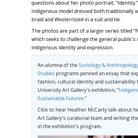
questions about her photo portrait, "Identity.
Indigenous model dressed both traditionally wi
braid and Westernized in a suit and tie.
The photos are part of a larger series titled 
which seeks to challenge the general public's
indigenous identity and expression.
An alumna of the
Sociology & Anthropolog
Studies
programs penned an essay that ex
fashion, cultural identity and sustainability
University Art Gallery's exhibition, "
Indigen
Sustainable Futures
."
Click to hear
Heather McCarty
talk about h
Art Gallery's curatorial team and writing th
in the exhibition's program.