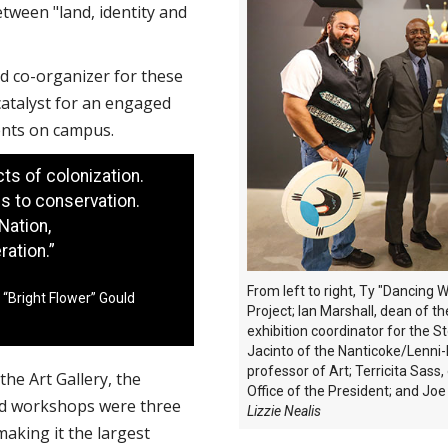
etween "land, identity and
nd co-organizer for these
 catalyst for an engaged
ments on campus.
ts of colonization.
s to conservation.
Nation,
ation.”
From left to right, Ty "Dancing
 “Bright Flower” Gould
Project; Ian Marshall, dean of t
exhibition coordinator for the S
Jacinto of the Nanticoke/Lenni-
professor of Art; Terricita Sass,
the Art Gallery, the
Office of the President; and Joe 
nd workshops were three
Lizzie Nealis
aking it the largest