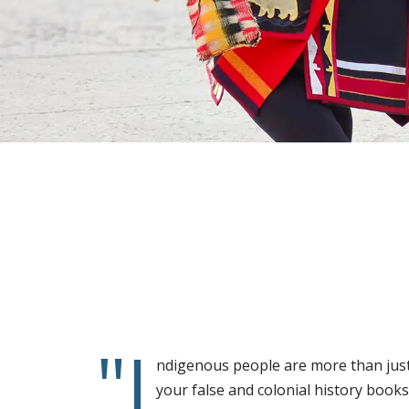
"I
ndigenous people are more than just
your false and colonial history books