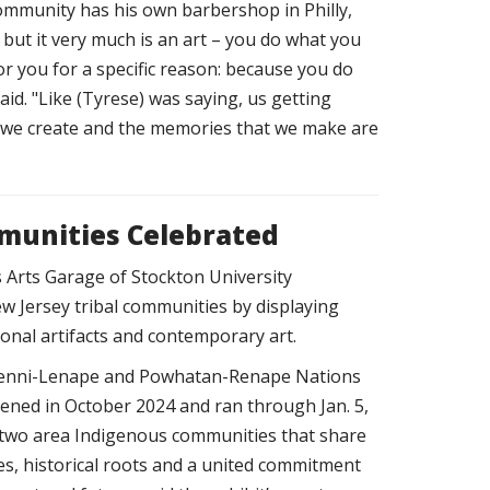
community has his own barbershop in Philly,
t,' but it very much is an art – you do what you
r you for a specific reason: because you do
said. "Like (Tyrese) was saying, us getting
t we create and the memories that we make are
mmunities Celebrated
 Arts Garage of Stockton University
w Jersey tribal communities by displaying
ional artifacts and contemporary art.
e Lenni-Lenape and Powhatan-Renape Nations
ened in October 2024 and ran through Jan. 5,
o two area Indigenous communities that share
s, historical roots and a united commitment