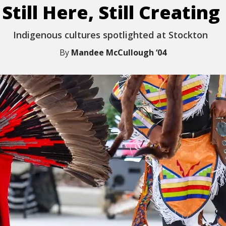
Still Here, Still Creating
Indigenous
c
ultures
s
potlighted
at Stockton
By
Mandee McCullough ‘04