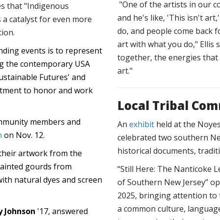
"One of the artists in our 
es that "Indigenous
and he's like, 'This isn't ar
 a catalyst for even more
do, and people come back fo
tion.
art with what you do," Ellis 
nding events is to represent
together, the energies tha
ing the contemporary USA
art."
ustainable Futures' and
itment to honor and work
Local Tribal Co
community members and
An
exhibit
held at the Noyes
n
on Nov. 12.
celebrated two southern Ne
historical documents, tradit
their artwork from the
painted gourds from
“Still Here: The Nanticok
with natural dyes and screen
of Southern New Jersey” op
2025, bringing attention t
a common culture, language
y Johnson
'17, answered