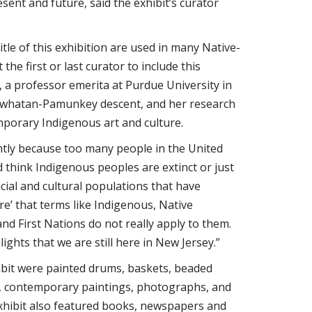
esent and future, said the exhibit’s curator
itle of this exhibition are used in many Native-
the first or last curator to include this
, a professor emerita at Purdue University in
 Powhatan-Pamunkey descent, and her research
porary Indigenous art and culture.
ntly because too many people in the United
 think Indigenous peoples are extinct or just
acial and cultural populations that have
’ that terms like Indigenous, Native
nd First Nations do not really apply to them.
ights that we are still here in New Jersey.”
ibit were painted drums, baskets, beaded
g, contemporary paintings, photographs, and
xhibit also featured books, newspapers and