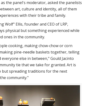
s the panel's moderator, asked the panelists
between art, culture and identity, all of them
xperiences with their tribe and family.
ng Wolf" Ellis, founder and CEO of LRP,
ways physical but something experienced while
ed ones in the community.
people cooking, making chow-chow or corn
, making pine-needle baskets together, telling
d everyone else in between," Gould Jacinto
ommunity tie that we take for granted. Art is
e but spreading traditions for the next
s the community."