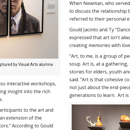
When Newman, who served a
to discuss the relationship 
referred to their personal e
Gould Jacinto and Ty "Danci
expressed that art isn't al
creating memories with lov
"Art, to me, is a group of 
soup. Art is, at a gathering
aptured by Visual Arts alumna
stories for elders, youth an
said. "Art is that cohesive c
also interactive workshops,
not just about the end-piec
g insight into the rich
generations to learn. Art i
s.
rticipants to the art and
an extension of the
tors." According to Gould