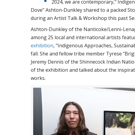
2024, we are contemporary," Indigen
Dove" Ashton-Dunkley shared to a packed Stoc
during an Artist Talk & Workshop this past 
Ashton-Dunkley of the Nanticoke/Lenni-Lena
among 25 local and international artists featu
exhibition
, "Indigenous Approaches, Sustainabl
fall. She and fellow tribe member Tyrese "Brig
Jeremy Dennis of the Shinnecock Indian Nation
of the exhibition and talked about the inspira
works.