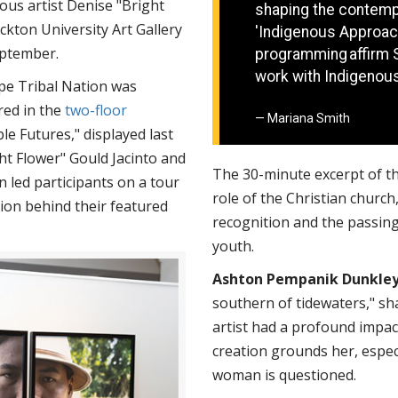
ous artist Denise "Bright
shaping the contemp
kton University Art Gallery
'Indigenous Approach
September.
programming affirm 
work with Indigenou
pe Tribal Nation was
red in the
two-floor
Mariana Smith
e Futures," displayed last
ht Flower" Gould Jacinto and
The 30-minute excerpt of t
 led participants on a tour
role of the Christian church,
tion behind their featured
recognition and the passing 
youth.
Ashton Pempanik Dunkle
southern of tidewaters," sh
artist had a profound impac
creation grounds her, espec
woman is questioned.