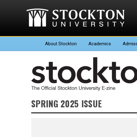
About
Stockton
Academics
Admiss
SPRING 2025 ISSUE