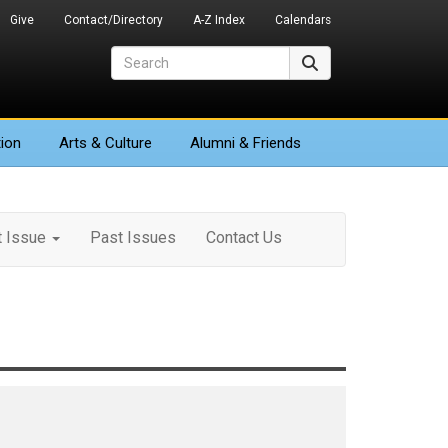
Give
Contact/Directory
A-Z Index
Calendars
Search
Search
ion
Arts
& Culture
Alumni & Friends
t Issue
Past Issues
Contact Us