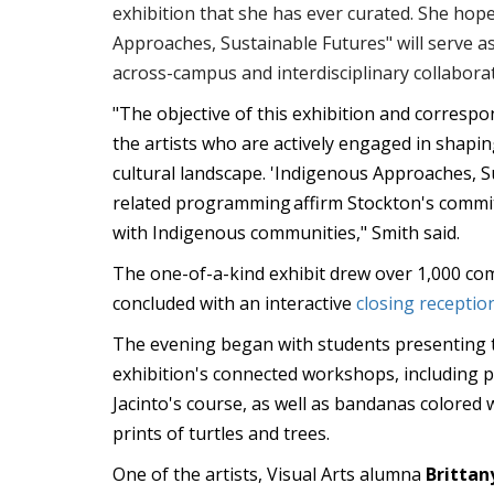
exhibition that she has ever curated. She hop
Approaches, Sustainable Futures" will serve as
across-campus and interdisciplinary collabora
"The objective of this exhibition and correspo
the artists who are actively engaged in shap
cultural landscape. 'Indigenous Approaches, S
related programming affirm Stockton's comm
with Indigenous communities," Smith said.
The one-of-a-kind exhibit drew over 1,000 
concluded with an interactive
closing receptio
The evening began with students presenting 
exhibition's connected workshops, including 
Jacinto's course, as well as bandanas colored 
prints of turtles and trees.
One of the artists, Visual Arts alumna
Brittan