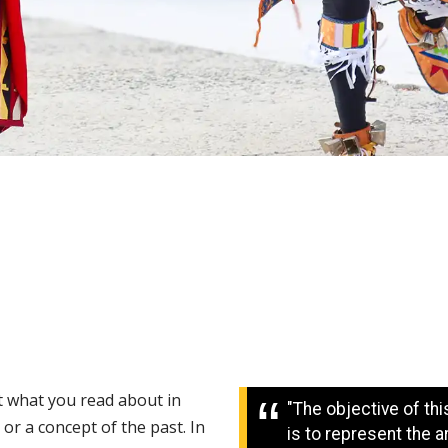
 what you read about in
"The objective of th
 or a concept of the past. In
is to represent the a