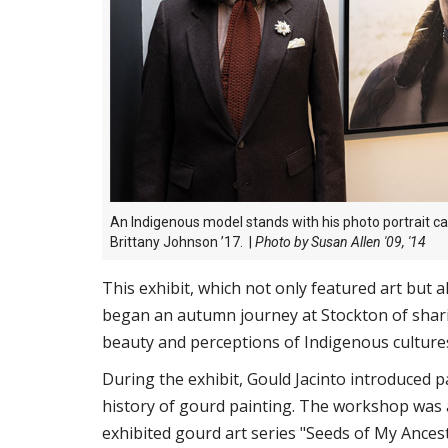
An
Indigenous model stands with his photo portrait c
Brittany Johnson ’17.
|
Photo by Susan Allen '09, '14
This exhibit, which not only featured art but 
began an autumn journey at Stockton of sharin
beauty and perceptions of Indigenous culture
During the exhibit, Gould Jacinto introduced pa
history of gourd painting. The workshop was 
exhibited gourd art series "Seeds of My Ances