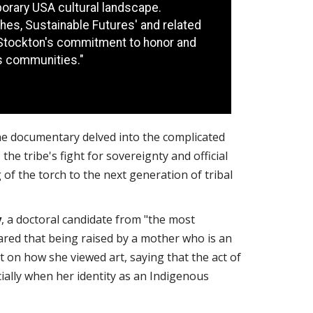
orary USA cultural landscape.
es, Sustainable Futures' and related
Stockton's commitment to honor and
s communities."
he documentary delved into the complicated
 the tribe's fight for sovereignty and official
of the torch to the next generation of tribal
y
, a doctoral candidate from "the most
ared that being raised by a mother who is an
t on how she viewed art, saying that the act of
ially when her identity as an Indigenous