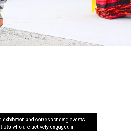
is exhibition and corresponding events
rtists who are actively engaged in