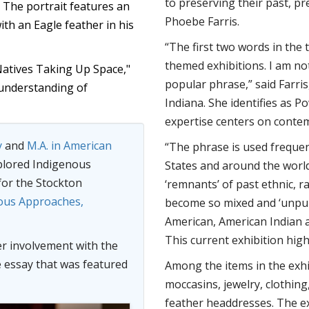
to preserving their past, pr
" The portrait features an
Phoebe Farris.
th an Eagle feather in his
“The first two words in the t
themed exhibitions. I am not 
"Natives Taking Up Space,"
popular phrase,” said Farris
 understanding of
Indiana. She identifies as
expertise centers on contem
y
and
M.A. in American
“The phrase is used freque
plored Indigenous
States and around the world
 for the Stockton
‘remnants’ of past ethnic, r
ous Approaches,
become so mixed and ‘unpure
American, American Indian a
This current exhibition highl
er involvement with the
e essay that was featured
Among the items in the exh
moccasins, jewelry, clothin
feather headdresses. The e