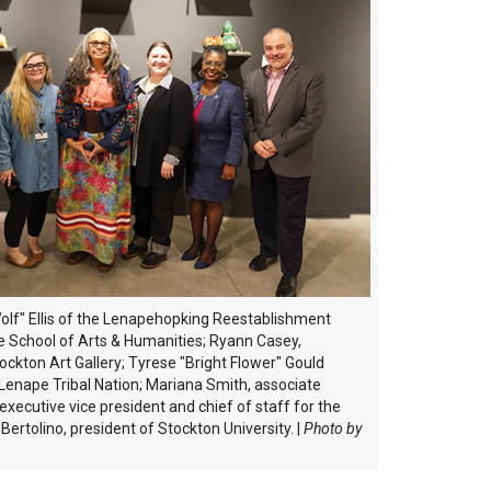
 Wolf" Ellis of the Lenapehopking Reestablishment
he School of Arts & Humanities; Ryann Casey,
tockton Art Gallery; Tyrese "Bright Flower" Gould
Lenape Tribal Nation; Mariana Smith, associate
 executive vice president and chief of staff for the
Bertolino, president of Stockton University.
|
Photo by