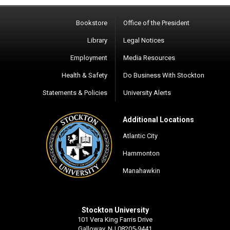
Bookstore
Office of the President
Library
Legal Notices
Employment
Media Resources
Health & Safety
Do Business With Stockton
Statements & Policies
University Alerts
Additional Locations
Atlantic City
Hammonton
Manahawkin
Stockton University
101 Vera King Farris Drive
Galloway, NJ 08205-9441