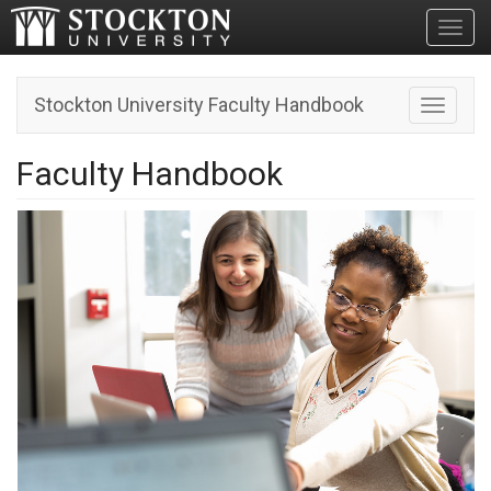
Toggl
Stockton University Faculty Handbook
Toggle n
Faculty Handbook