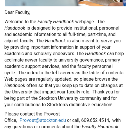
Dear Faculty,
Welcome to the
Faculty Handbook
webpage. The
Handbook
is designed to provide institutional, personnel
and academic information to all full-time, part-time, and
adjunct faculty. The
Handbook
is also meant to serve you
by providing important information in support of your
academic and scholarly endeavors. The
Handbook
can help
acclimate newer faculty to university governance, primary
academic support services, and the faculty personnel
cycle. The index to the left serves as the table of contents.
Web pages are regularly updated, so please browse the
Handbook
often so that you keep up to date on changes at
the University that impact your faculty role. Thank you for
being part of the Stockton University community and for
your contributions to Stockton's distinctive education!
Please contact the Provost
Office,
Provost@stockton.edu
or call, 609.652.4514, with
any questions or comments about the
Faculty Handbook
.