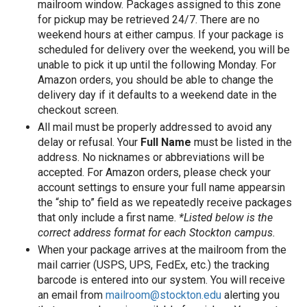
mailroom window. Packages assigned to this zone
for pickup may be retrieved 24/7. There are no
weekend hours at either campus. If your package is
scheduled for delivery over the weekend, you will be
unable to pick it up until the following Monday. For
Amazon orders, you should be able to change the
delivery day if it defaults to a weekend date in the
checkout screen.
All mail must be properly addressed to avoid any
delay or refusal. Your
Full Name
must be listed in the
address. No nicknames or abbreviations will be
accepted. For Amazon orders, please check your
account settings to ensure your full name appearsin
the “ship to” field as we repeatedly receive packages
that only include a first name.
*Listed below is the
correct address format for each Stockton campus.
When your package arrives at the mailroom from the
mail carrier (USPS, UPS, FedEx, etc.) the tracking
barcode is entered into our system. You will receive
an email from
mailroom@stockton.edu
alerting you