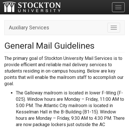
Toggl
Auxiliary Services
Toggle n
General Mail Guidelines
The primary goal of Stockton University Mail Services is to
provide efficient and reliable mail delivery services to
students residing in on-campus housing. Below are key
points that will enable the mailroom staff to accomplish our
goal.
The Galloway mailroom is located in lower F-Wing (F-
025). Window hours are Monday – Friday, 11:00 AM to
5:00 PM. The Atlantic City mailroom is located in
Kesselman Hall in the B-Building (B1-15). Window
hours are Monday – Friday, 9:30 AM to 4:30 PM. There
are now package lockers just outside the AC