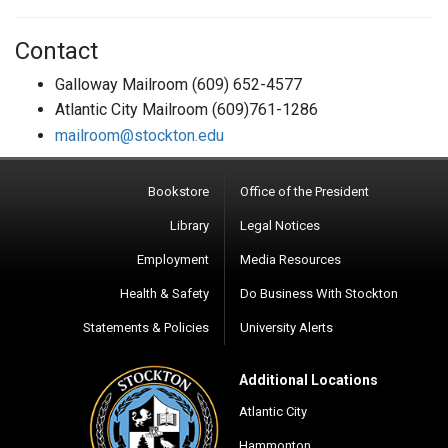
Contact
Galloway Mailroom (609) 652-4577
Atlantic City Mailroom (609)761-1286
mailroom@stockton.edu
Bookstore
Office of the President
Library
Legal Notices
Employment
Media Resources
Health & Safety
Do Business With Stockton
Statements & Policies
University Alerts
Additional Locations
Atlantic City
Hammonton