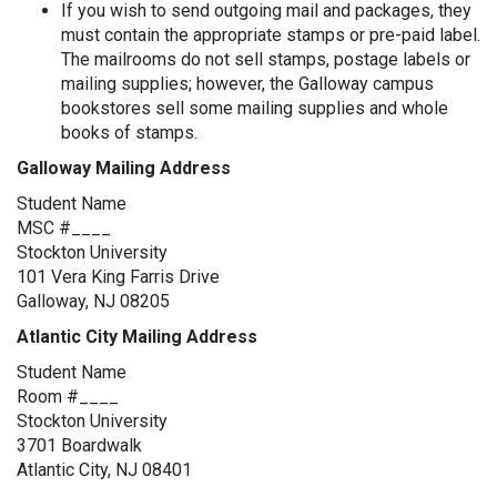
If you wish to send outgoing mail and packages, they
must contain the appropriate stamps or pre-paid label.
The mailrooms do not sell stamps, postage labels or
mailing supplies; however, the Galloway campus
bookstores sell some mailing supplies and whole
books of stamps.
Galloway Mailing Address
Student Name
MSC #____
Stockton University
101 Vera King Farris Drive
Galloway, NJ 08205
Atlantic City Mailing Address
Student Name
Room #____
Stockton University
3701 Boardwalk
Atlantic City, NJ 08401