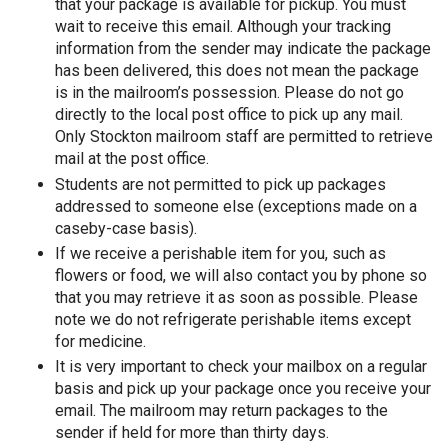
that your package is available for pickup. You must
wait to receive this email. Although your tracking
information from the sender may indicate the package
has been delivered, this does not mean the package
is in the mailroom’s possession. Please do not go
directly to the local post office to pick up any mail.
Only Stockton mailroom staff are permitted to retrieve
mail at the post office.
Students are not permitted to pick up packages
addressed to someone else (exceptions made on a
caseby-case basis).
If we receive a perishable item for you, such as
flowers or food, we will also contact you by phone so
that you may retrieve it as soon as possible. Please
note we do not refrigerate perishable items except
for medicine.
It is very important to check your mailbox on a regular
basis and pick up your package once you receive your
email. The mailroom may return packages to the
sender if held for more than thirty days.