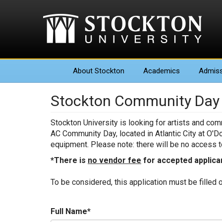
About
Stockton
Academics
Admiss
Stockton Community Day 2
Stockton University is looking for artists and co
AC Community Day, located in Atlantic City at O'D
equipment. Please note: there will be no access to
*There is
no vendor fee
for accepted applica
To be considered, this application must be filled 
Full Name
*