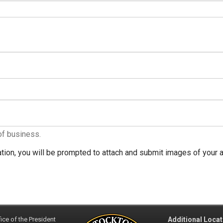
of business.
tion, you will be prompted to attach and submit images of your ar
ice of the President
Additional Locat