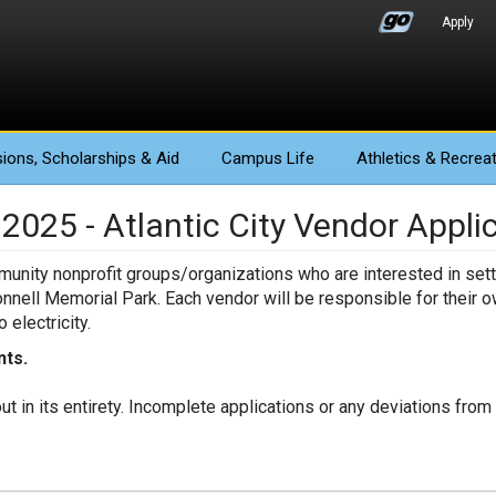
Apply
ions
, Scholarships & Aid
Campus Life
Athletics
& Recreat
025 - Atlantic City Vendor Appli
mmunity nonprofit groups/organizations who are interested in sett
onnell Memorial Park. Each vendor will be responsible for their o
 electricity.
nts.
out in its entirety. Incomplete applications or any deviations fro