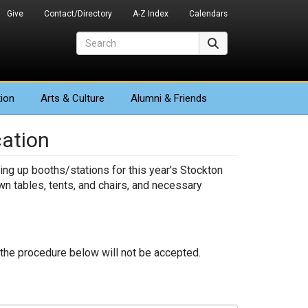
Give
Contact/Directory
A-Z Index
Calendars
Search
Search
ion
Arts
& Culture
Alumni & Friends
cation
ing up booths/stations for this year's Stockton
wn tables, tents, and chairs, and necessary
m the procedure below will not be accepted.