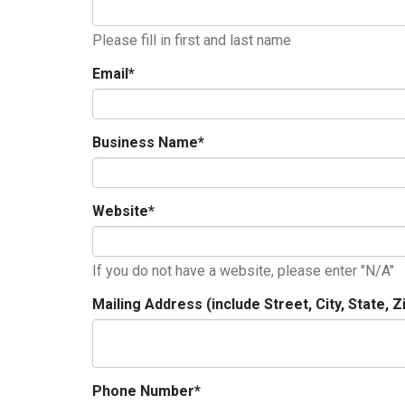
Please fill in first and last name
Email
*
Business Name
*
Website
*
If you do not have a website, please enter "N/A"
Mailing Address (include Street, City, State, Z
Phone Number
*