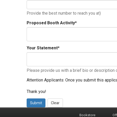
Provide the best number to reach you at)
Proposed Booth Activity
*
Your Statement
*
Please provide us with a brief bio or description 
Attention Applicants: Once you submit this applica
Thank you!
Submit
Clear
Bookstore
Off