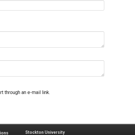
t through an e-mail link.
Stockton University
ions