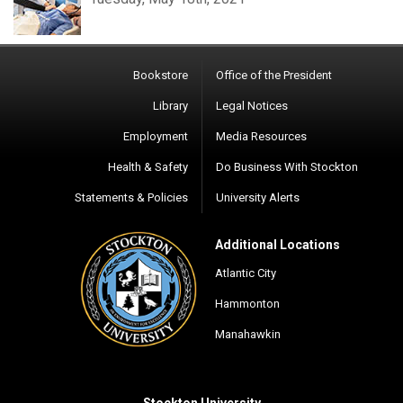
Bookstore
Office of the President
Library
Legal Notices
Employment
Media Resources
Health & Safety
Do Business With Stockton
Statements & Policies
University Alerts
Additional Locations
Atlantic City
Hammonton
Manahawkin