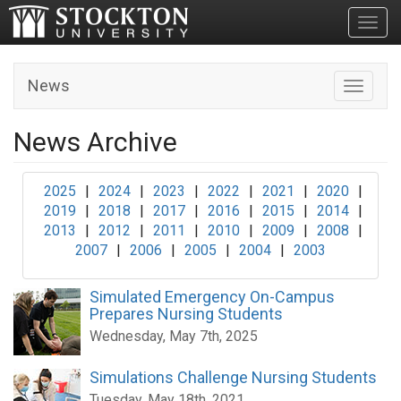
Toggl
News
Toggle n
News Archive
2025
|
2024
|
2023
|
2022
|
2021
|
2020
|
2019
|
2018
|
2017
|
2016
|
2015
|
2014
|
2013
|
2012
|
2011
|
2010
|
2009
|
2008
|
2007
|
2006
|
2005
|
2004
|
2003
Simulated Emergency On-Campus
Prepares Nursing Students
Wednesday, May 7th, 2025
Simulations Challenge Nursing Students
Tuesday, May 18th, 2021