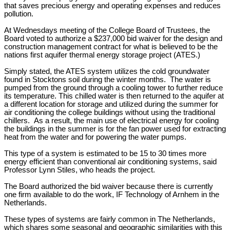
that saves precious energy and operating expenses and reduces
pollution.
At Wednesdays meeting of the College Board of Trustees, the
Board voted to authorize a $237,000 bid waiver for the design and
construction management contract for what is believed to be the
nations first aquifer thermal energy storage project (ATES.)
Simply stated, the ATES system utilizes the cold groundwater
found in Stocktons soil during the winter months. The water is
pumped from the ground through a cooling tower to further reduce
its temperature. This chilled water is then returned to the aquifer at
a different location for storage and utilized during the summer for
air conditioning the college buildings without using the traditional
chillers. As a result, the main use of electrical energy for cooling
the buildings in the summer is for the fan power used for extracting
heat from the water and for powering the water pumps.
This type of a system is estimated to be 15 to 30 times more
energy efficient than conventional air conditioning systems, said
Professor Lynn Stiles, who heads the project.
The Board authorized the bid waiver because there is currently
one firm available to do the work, IF Technology of Arnhem in the
Netherlands.
These types of systems are fairly common in The Netherlands,
which shares some seasonal and geographic similarities with this