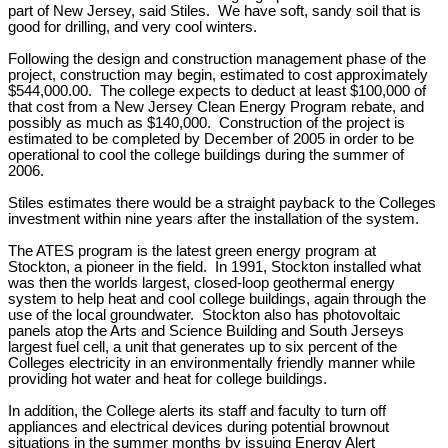
part of New Jersey, said Stiles. We have soft, sandy soil that is
good for drilling, and very cool winters.
Following the design and construction management phase of the
project, construction may begin, estimated to cost approximately
$544,000.00. The college expects to deduct at least $100,000 of
that cost from a New Jersey Clean Energy Program rebate, and
possibly as much as $140,000. Construction of the project is
estimated to be completed by December of 2005 in order to be
operational to cool the college buildings during the summer of
2006.
Stiles estimates there would be a straight payback to the Colleges
investment within nine years after the installation of the system.
The ATES program is the latest green energy program at
Stockton, a pioneer in the field. In 1991, Stockton installed what
was then the worlds largest, closed-loop geothermal energy
system to help heat and cool college buildings, again through the
use of the local groundwater. Stockton also has photovoltaic
panels atop the Arts and Science Building and South Jerseys
largest fuel cell, a unit that generates up to six percent of the
Colleges electricity in an environmentally friendly manner while
providing hot water and heat for college buildings.
In addition, the College alerts its staff and faculty to turn off
appliances and electrical devices during potential brownout
situations in the summer months by issuing Energy Alert