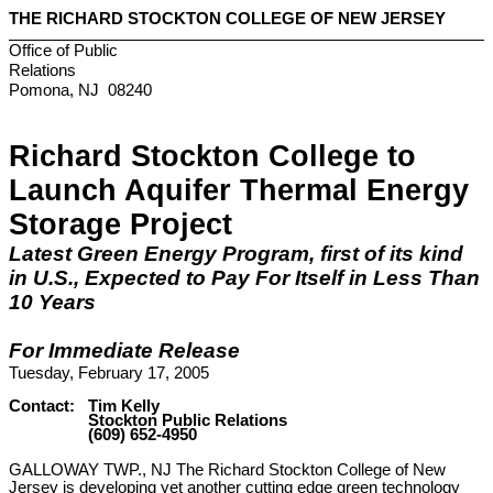
THE
RICHARD
STOCKTON
COLLEGE
OF NEW
JERSEY
Office of Public
Relations
Pomona
,
NJ
08240
Richard
Stockton
College
to
Launch Aquifer Thermal Energy
Storage Project
Latest Green Energy Program, first of its kind
in
U.S.
, Expected to Pay For Itself in Less Than
10 Years
For Immediate Release
Tuesday, February 17, 2005
Contact: Tim Kelly
Stockton Public Relations
(609) 652-4950
GALLOWAY TWP., NJ The Richard Stockton College of New
Jersey is developing yet another cutting edge green technology