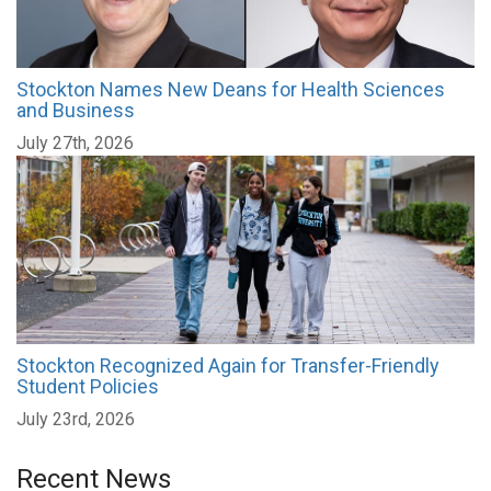
Stockton Names New Deans for Health Sciences
and Business
July 27th, 2026
Stockton Recognized Again for Transfer-Friendly
Student Policies
July 23rd, 2026
Recent News