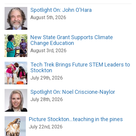
Spotlight On: John O'Hara
August 5th, 2026
New State Grant Supports Climate
Change Education
August 3rd, 2026
Tech Trek Brings Future STEM Leaders to
Stockton
July 29th, 2026
Spotlight On: Noel Criscione-Naylor
July 28th, 2026
Picture Stockton...teaching in the pines
July 22nd, 2026