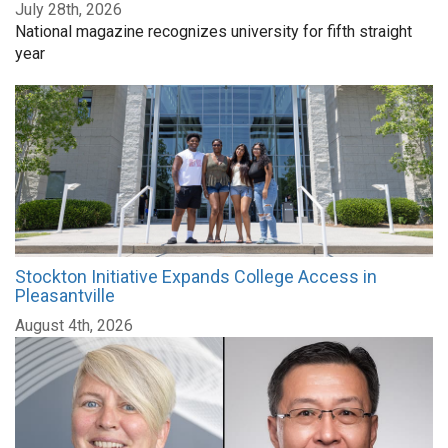
July 28th, 2026
National magazine recognizes university for fifth straight
year
Stockton Initiative Expands College Access in
Pleasantville
August 4th, 2026