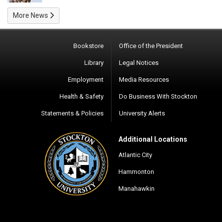
More News
Bookstore
Office of the President
Library
Legal Notices
Employment
Media Resources
Health & Safety
Do Business With Stockton
Statements & Policies
University Alerts
Additional Locations
Atlantic City
Hammonton
Manahawkin